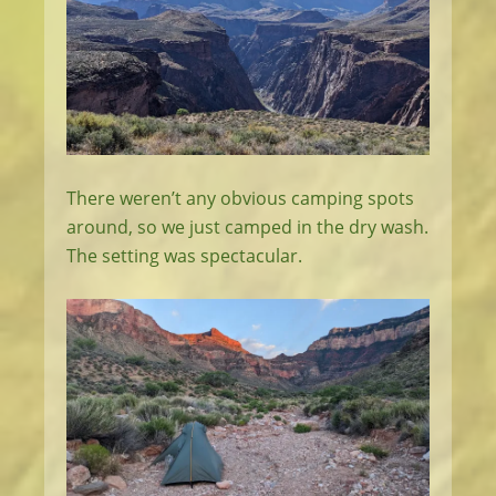
There weren’t any obvious camping spots
around, so we just camped in the dry wash.
The setting was spectacular.