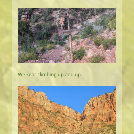
We kept climbing up and up.