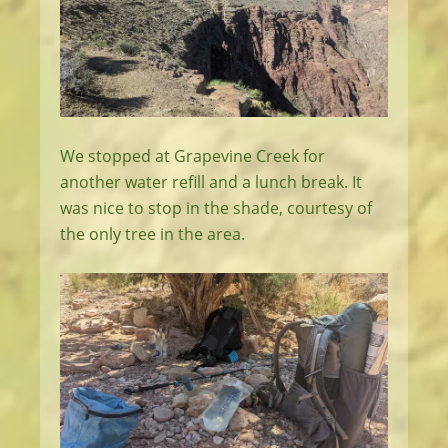
We stopped at Grapevine Creek for
another water refill and a lunch break. It
was nice to stop in the shade, courtesy of
the only tree in the area.