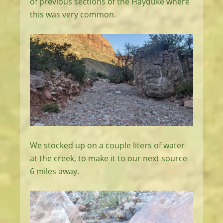
of previous sections of the Hayduke where
this was very common.
We stocked up on a couple liters of water
at the creek, to make it to our next source
6 miles away.