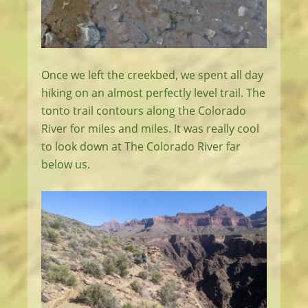
Once we left the creekbed, we spent all day
hiking on an almost perfectly level trail. The
tonto trail contours along the Colorado
River for miles and miles. It was really cool
to look down at The Colorado River far
below us.