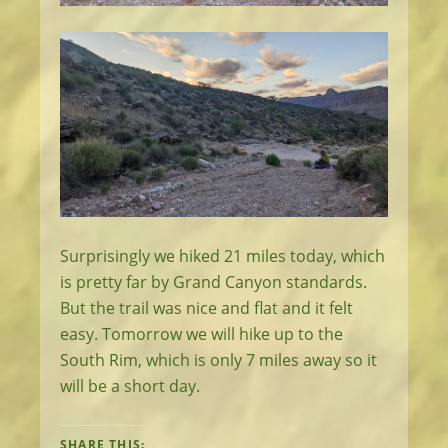
Surprisingly we hiked 21 miles today, which
is pretty far by Grand Canyon standards.
But the trail was nice and flat and it felt
easy. Tomorrow we will hike up to the
South Rim, which is only 7 miles away so it
will be a short day.
SHARE THIS: