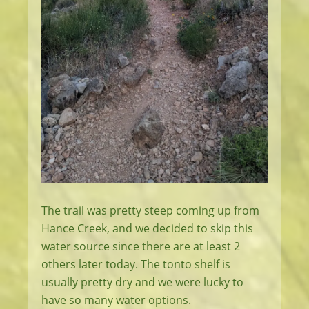
The trail was pretty steep coming up from
Hance Creek, and we decided to skip this
water source since there are at least 2
others later today. The tonto shelf is
usually pretty dry and we were lucky to
have so many water options.