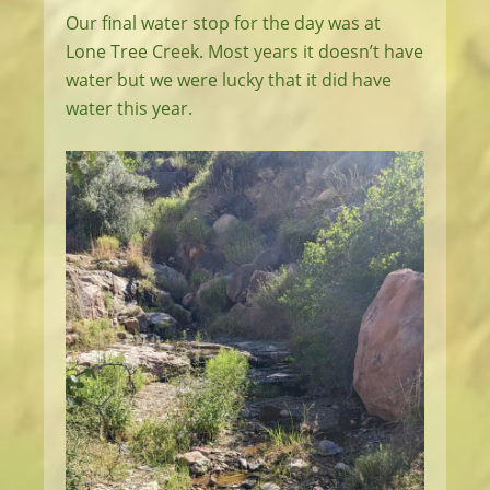
Our final water stop for the day was at
Lone Tree Creek. Most years it doesn’t have
water but we were lucky that it did have
water this year.