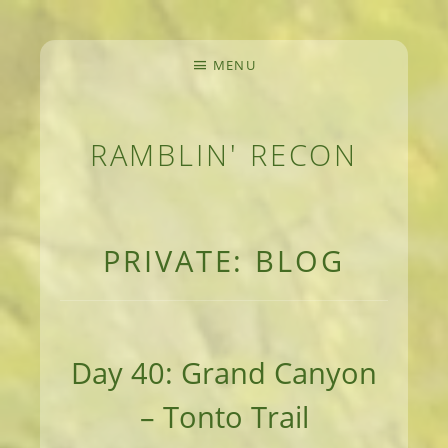
MENU
RAMBLIN' RECON
MEANDERINGS AND MANUSCRIPTS OF AN 
PRIVATE: BLOG
Day 40: Grand Canyon
– Tonto Trail