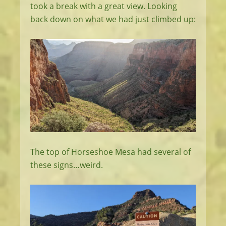
took a break with a great view. Looking
back down on what we had just climbed up:
The top of Horseshoe Mesa had several of
these signs…weird.