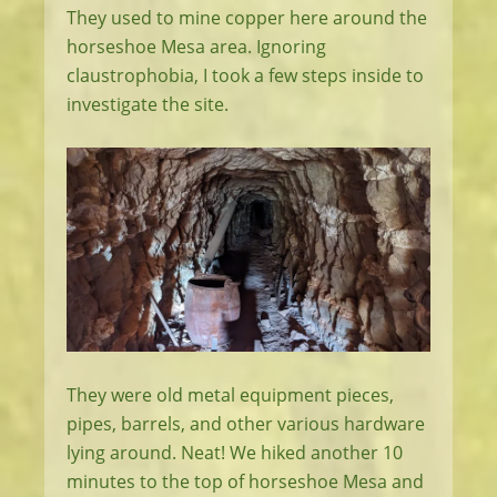
They used to mine copper here around the
horseshoe Mesa area. Ignoring
claustrophobia, I took a few steps inside to
investigate the site.
They were old metal equipment pieces,
pipes, barrels, and other various hardware
lying around. Neat! We hiked another 10
minutes to the top of horseshoe Mesa and