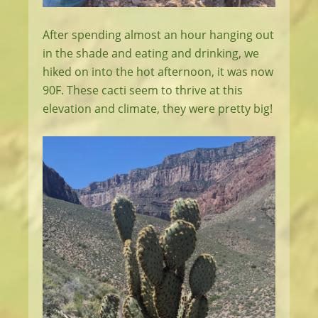
After spending almost an hour hanging out
in the shade and eating and drinking, we
hiked on into the hot afternoon, it was now
90F. These cacti seem to thrive at this
elevation and climate, they were pretty big!