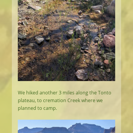
We hiked another 3 miles along the Tonto
plateau, to cremation Creek where we
planned to camp.