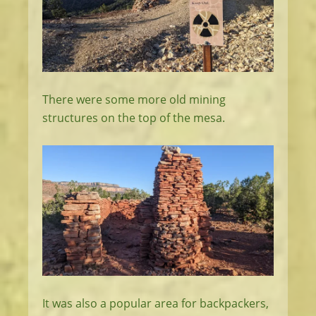
There were some more old mining
structures on the top of the mesa.
It was also a popular area for backpackers,