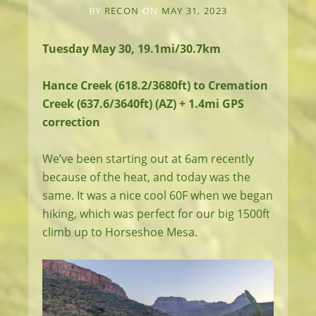
BY
RECON
ON
MAY 31, 2023
Tuesday May 30, 19.1mi/30.7km
Hance Creek (618.2/3680ft) to Cremation
Creek (637.6/3640ft) (AZ) + 1.4mi GPS
correction
We’ve been starting out at 6am recently
because of the heat, and today was the
same. It was a nice cool 60F when we began
hiking, which was perfect for our big 1500ft
climb up to Horseshoe Mesa.