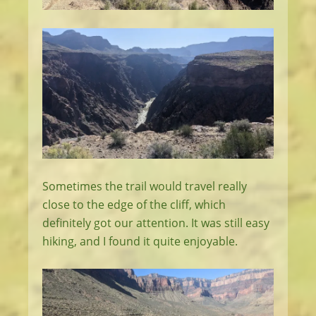
Sometimes the trail would travel really
close to the edge of the cliff, which
definitely got our attention. It was still easy
hiking, and I found it quite enjoyable.