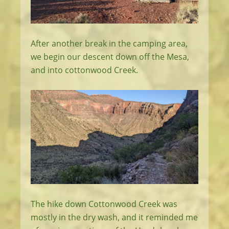
After another break in the camping area,
we begin our descent down off the Mesa,
and into cottonwood Creek.
The hike down Cottonwood Creek was
mostly in the dry wash, and it reminded me