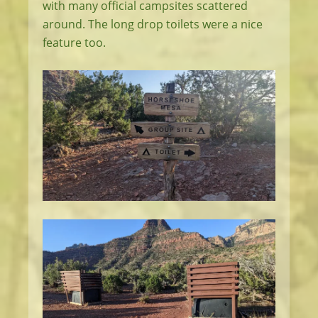
with many official campsites scattered
around. The long drop toilets were a nice
feature too.