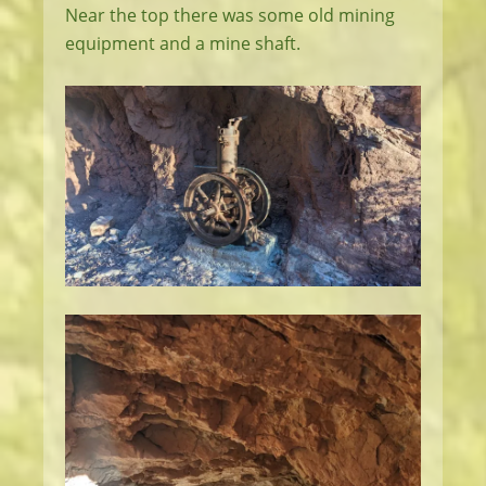
Near the top there was some old mining
equipment and a mine shaft.