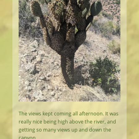
The views kept coming all afternoon. It was
really nice being high above the river, and
getting so many views up and down the
canyon.