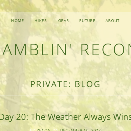
HOME
HIKES
GEAR
FUTURE
ABOUT
RAMBLIN' RECO
F AN OUTDOOR ADVENTURER
PRIVATE: BLOG
Day 20: The Weather Always Win
BY
RECON
ON
DECEMBER 10, 2022