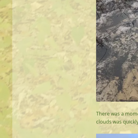
There was a momen
clouds was quickl