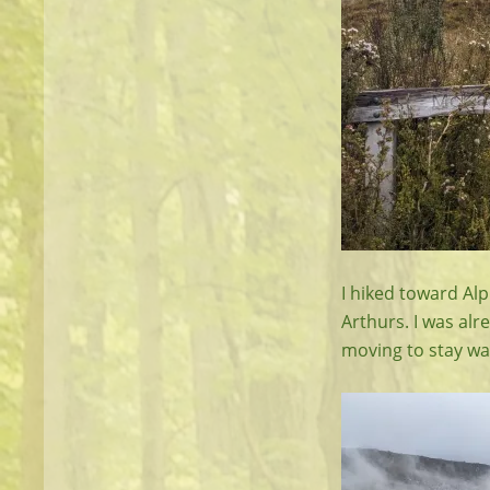
I hiked toward Alp
Arthurs. I was alr
moving to stay w