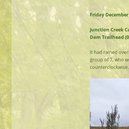
Friday December 
Junction Creek C
Dam Trailhead (0
It had rained over
group of 7, who wer
counterclockwise. 