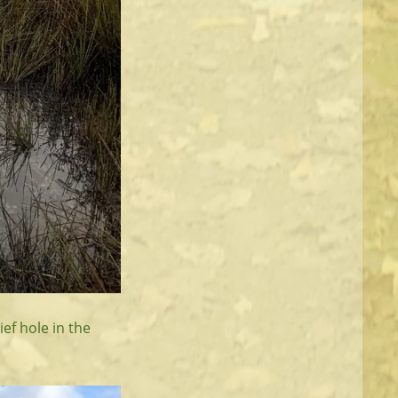
ef hole in the