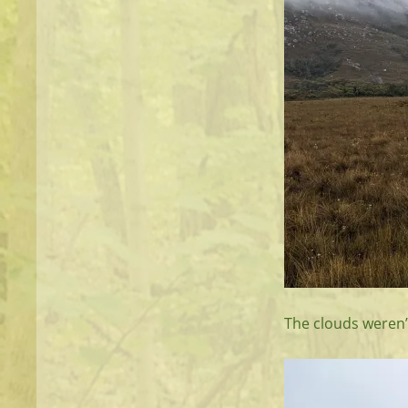
The clouds weren’t 