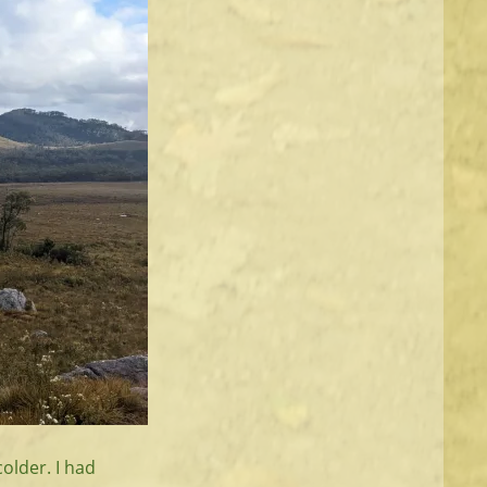
older. I had