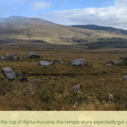
 the top of Alpha moraine, the temperature expectedly got c