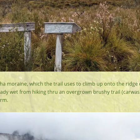
ha moraine, which the trail uses to climb up onto the ridge
eady wet from hiking thru an overgrown brushy trail (carwash
arm.