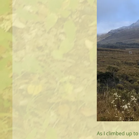
As I climbed up to