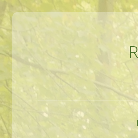
MEANDERINGS AND MANUSCRIPTS O