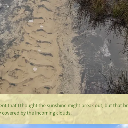
t that I thought the sunshine might break out, but that bri
y covered by the incoming clouds.