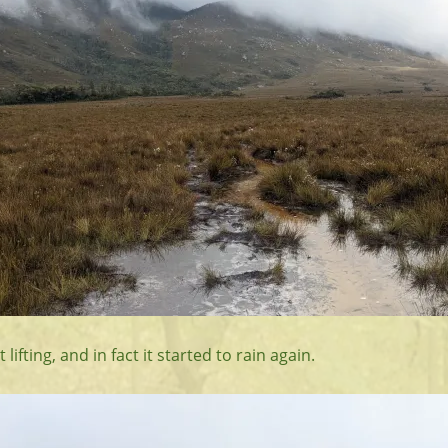
lifting, and in fact it started to rain again.