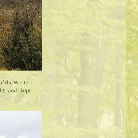
 of the Western
!), and I kept