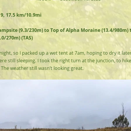
9, 17.5 km/10.9mi
ampsite (9.3/230m) to Top of Alpha Moraine (13.4/980m) 
.0/270m) (TAS)
night, so I packed up a wet tent at 7am, hoping to dry it later
e still sleeping. I took the right turn at the junction, to hik
The weather still wasn’t looking great.