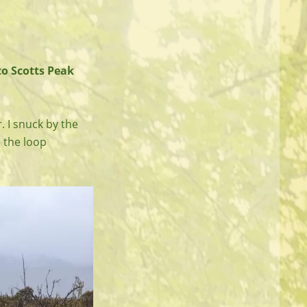
to Scotts Peak
. I snuck by the
e the loop