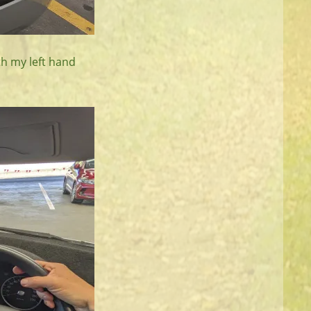
th my left hand