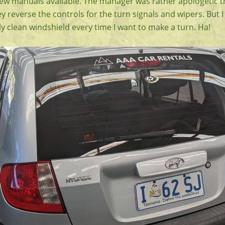
few manuals available. The manager was rather apologetic t
y reverse the controls for the turn signals and wipers. But I
ally clean windshield every time I want to make a turn. Ha!