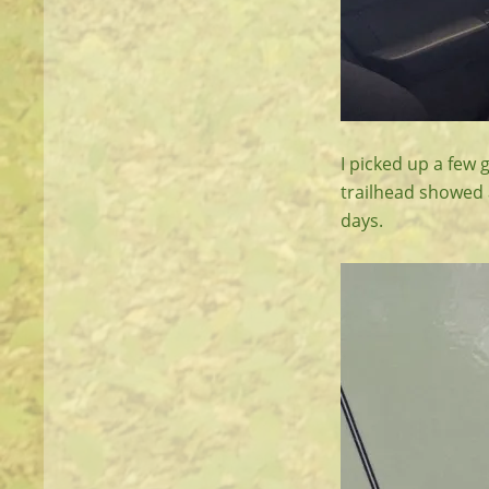
I picked up a few 
trailhead showed a
days.