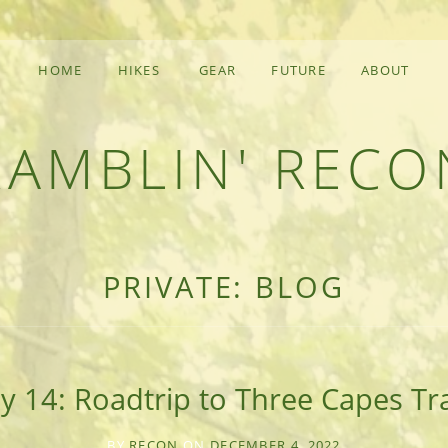
HOME
HIKES
GEAR
FUTURE
ABOUT
RAMBLIN' RECO
F AN OUTDOOR ADVENTURER
PRIVATE: BLOG
y 14: Roadtrip to Three Capes Tr
BY
RECON
ON
DECEMBER 4, 2022