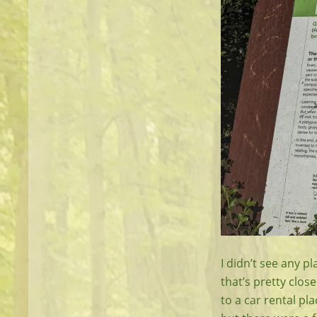
I didn’t see any p
that’s pretty clos
to a car rental pl