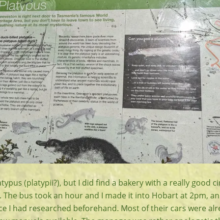
latypus (platypii?), but I did find a bakery with a really goo
e. The bus took an hour and I made it into Hobart at 2pm, and
ace I had researched beforehand. Most of their cars were al