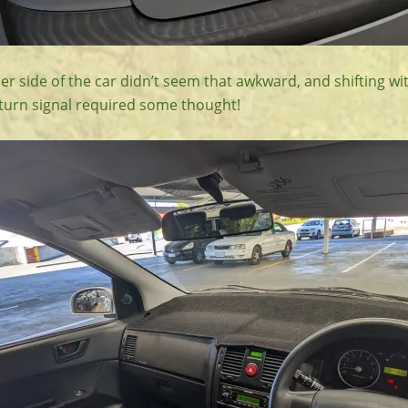
er side of the car didn’t seem that awkward, and shifting wi
 turn signal required some thought!