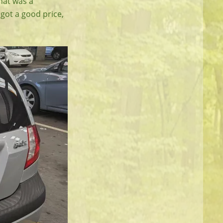
hat was a
 got a good price,