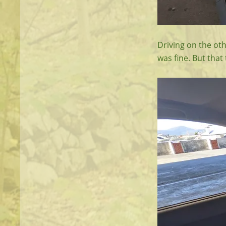
Driving on the oth
was fine. But that