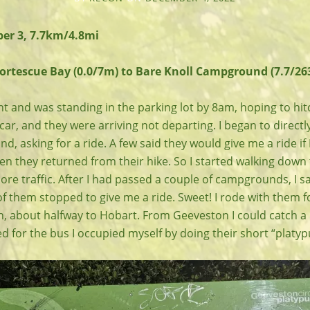
er 3, 7.7km/4.8mi
Fortescue Bay (0.0/7m) to Bare Knoll Campground (7.7/26
t and was standing in the parking lot by 8am, hoping to hitc
 car, and they were arriving not departing. I began to direc
d, asking for a ride. A few said they would give me a ride if I
n they returned from their hike. So I started walking down 
ore traffic. After I had passed a couple of campgrounds, I 
f them stopped to give me a ride. Sweet! I rode with them f
, about halfway to Hobart. From Geeveston I could catch a 
ted for the bus I occupied myself by doing their short “platyp