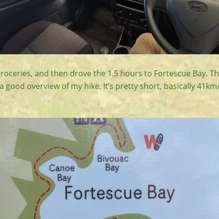
groceries, and then drove the 1.5 hours to Fortescue Bay. T
 good overview of my hike. It’s pretty short, basically 41k