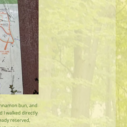
d cinnamon bun, and
 I walked directly
ready reserved,