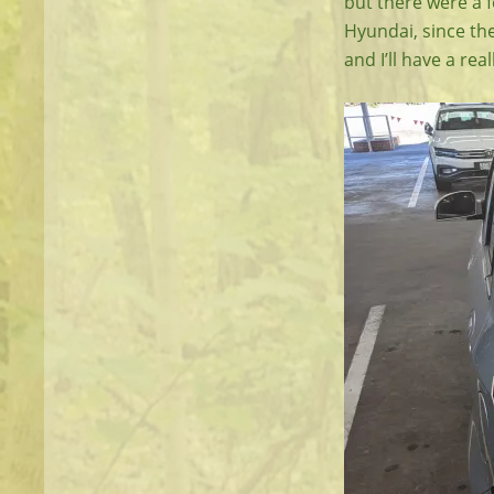
but there were a 
Hyundai, since the
and I’ll have a re