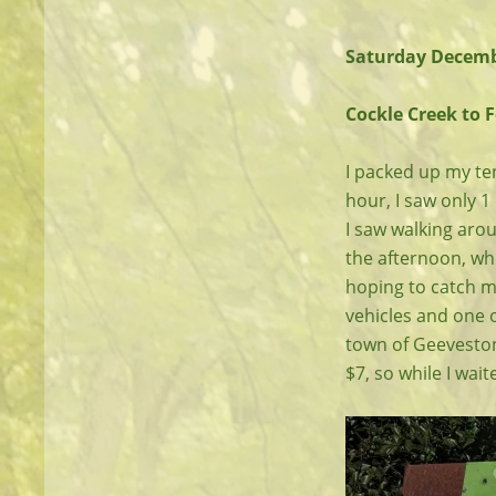
Saturday Decemb
Cockle Creek to 
I packed up my ten
hour, I saw only 1
I saw walking aroun
the afternoon, whe
hoping to catch m
vehicles and one o
town of Geeveston
$7, so while I wai