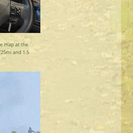
he map at the
m/25mi and 1.5