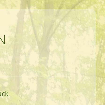
N
ack