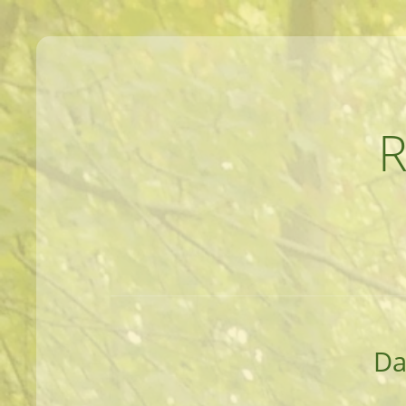
MEANDERINGS AND MANUSCRIPTS O
Da