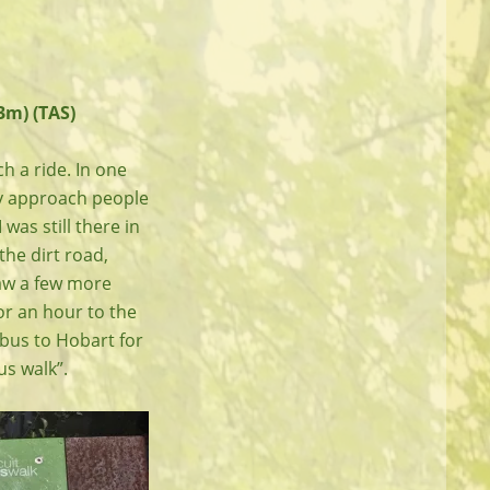
3m) (TAS)
h a ride. In one
tly approach people
 was still there in
the dirt road,
saw a few more
or an hour to the
bus to Hobart for
us walk”.