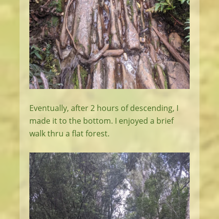
Eventually, after 2 hours of descending, I
made it to the bottom. I enjoyed a brief
walk thru a flat forest.