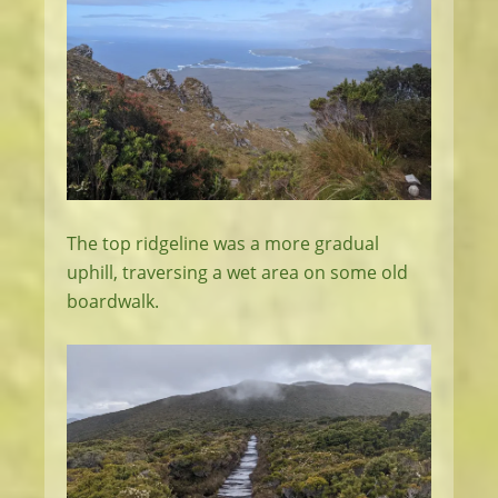
The top ridgeline was a more gradual
uphill, traversing a wet area on some old
boardwalk.