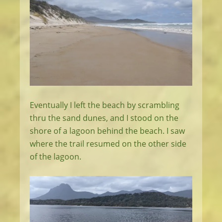
Eventually I left the beach by scrambling
thru the sand dunes, and I stood on the
shore of a lagoon behind the beach. I saw
where the trail resumed on the other side
of the lagoon.