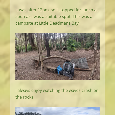
It was after 12pm, so I stopped for lunch as
soon as I was a suitable spot. This was a
campsite at Little Deadmans Bay.
I always enjoy watching the waves crash on
the rocks.