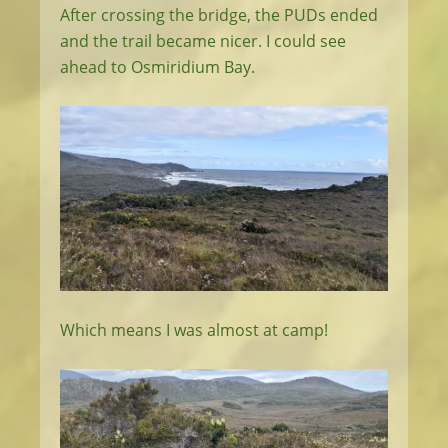
After crossing the bridge, the PUDs ended
and the trail became nicer. I could see
ahead to Osmiridium Bay.
Which means I was almost at camp!