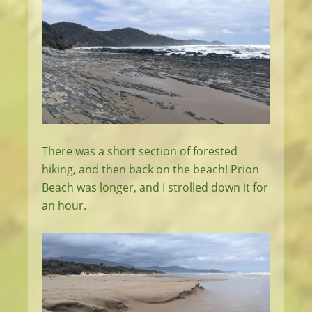
There was a short section of forested
hiking, and then back on the beach! Prion
Beach was longer, and I strolled down it for
an hour.