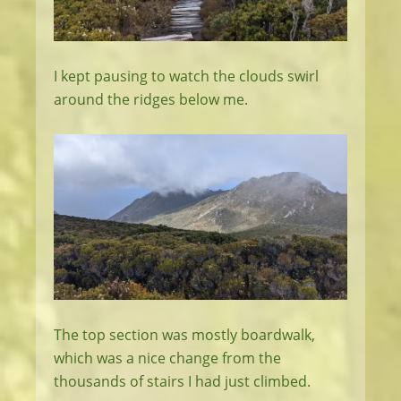
I kept pausing to watch the clouds swirl
around the ridges below me.
The top section was mostly boardwalk,
which was a nice change from the
thousands of stairs I had just climbed.