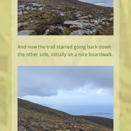
And now the trail started going back down
the other side, initially on a nice boardwalk.