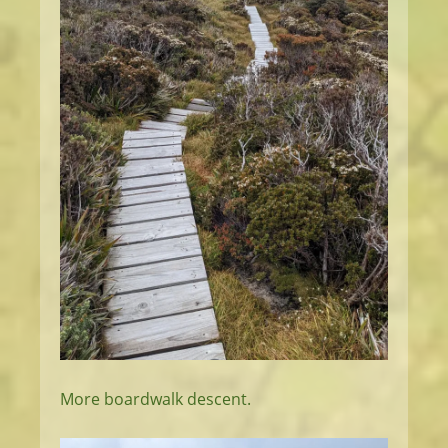
More boardwalk descent.