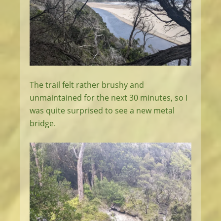
The trail felt rather brushy and
unmaintained for the next 30 minutes, so I
was quite surprised to see a new metal
bridge.