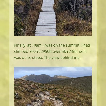
Finally, at 10am, I was on the summit! I had
climbed 900m/2950ft over 5km/3mi, so it
was quite steep. The view behind me: