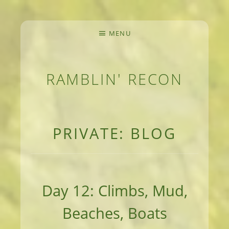
MENU
RAMBLIN' RECON
MEANDERINGS AND MANUSCRIPTS OF AN 
PRIVATE: BLOG
Day 12: Climbs, Mud,
Beaches, Boats