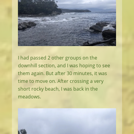
I had passed 2 other groups on the
downhill section, and I was hoping to see
them again. But after 30 minutes, it was
time to move on. After crossing a very
short rocky beach, I was back in the
meadows.