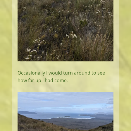
Occasionally I would turn around to see
how far up I had come.