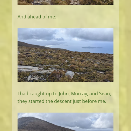
And ahead of me:
I had caught up to John, Murray, and Sean,
they started the descent just before me.