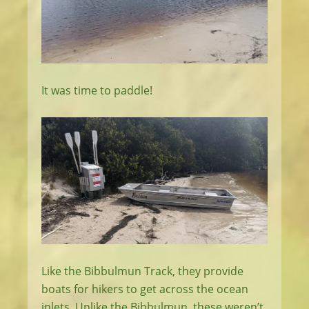
It was time to paddle!
Like the Bibbulmun Track, they provide
boats for hikers to get across the ocean
inlets. Unlike the Bibbulmun, these weren’t