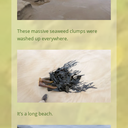
These massive seaweed clumps were
washed up everywhere.
It’s a long beach.