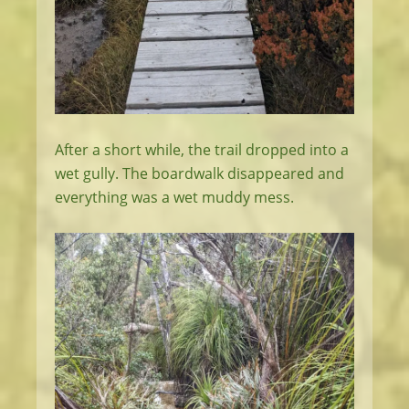
After a short while, the trail dropped into a
wet gully. The boardwalk disappeared and
everything was a wet muddy mess.