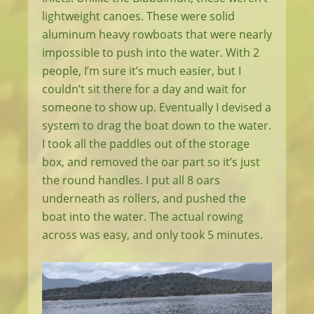
lightweight canoes. These were solid
aluminum heavy rowboats that were nearly
impossible to push into the water. With 2
people, I’m sure it’s much easier, but I
couldn’t sit there for a day and wait for
someone to show up. Eventually I devised a
system to drag the boat down to the water.
I took all the paddles out of the storage
box, and removed the oar part so it’s just
the round handles. I put all 8 oars
underneath as rollers, and pushed the
boat into the water. The actual rowing
across was easy, and only took 5 minutes.