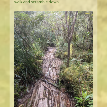
walk and scramble down.