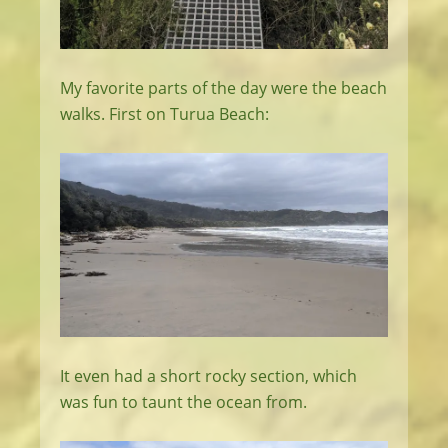
My favorite parts of the day were the beach
walks. First on Turua Beach:
It even had a short rocky section, which
was fun to taunt the ocean from.