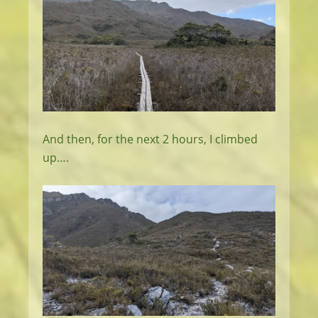
And then, for the next 2 hours, I climbed
up….