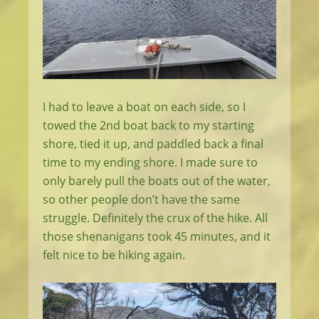
I had to leave a boat on each side, so I
towed the 2nd boat back to my starting
shore, tied it up, and paddled back a final
time to my ending shore. I made sure to
only barely pull the boats out of the water,
so other people don’t have the same
struggle. Definitely the crux of the hike. All
those shenanigans took 45 minutes, and it
felt nice to be hiking again.