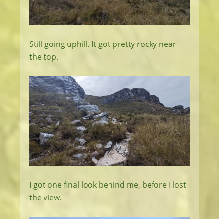
Still going uphill. It got pretty rocky near
the top.
I got one final look behind me, before I lost
the view.