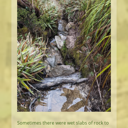
Sometimes there were wet slabs of rock to