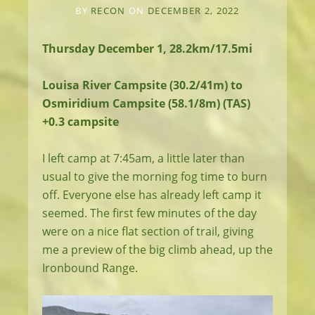
BY
RECON
ON
DECEMBER 2, 2022
Thursday December 1, 28.2km/17.5mi
Louisa River Campsite (30.2/41m) to
Osmiridium Campsite (58.1/8m) (TAS)
+0.3 campsite
I left camp at 7:45am, a little later than
usual to give the morning fog time to burn
off. Everyone else has already left camp it
seemed. The first few minutes of the day
were on a nice flat section of trail, giving
me a preview of the big climb ahead, up the
Ironbound Range.