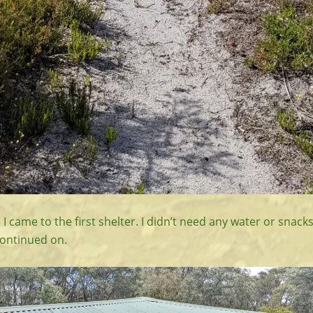
I came to the first shelter. I didn’t need any water or snacks
ontinued on.