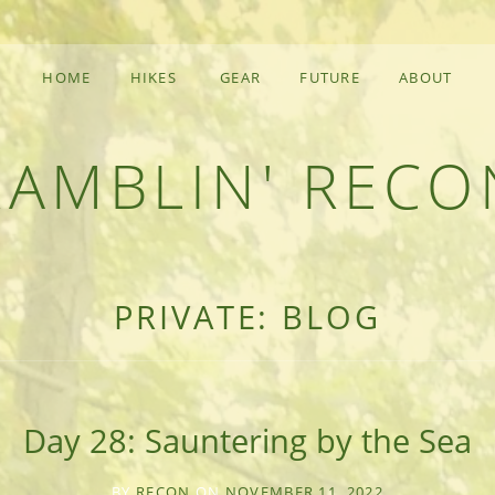
HOME
HIKES
GEAR
FUTURE
ABOUT
RAMBLIN' RECO
F AN OUTDOOR ADVENTURER
PRIVATE: BLOG
Day 28: Sauntering by the Sea
BY
RECON
ON
NOVEMBER 11, 2022