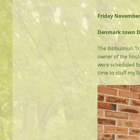
Friday November
Denmark town Dro
The Bibbulmun Trac
owner of the hoste
were scheduled fo
time to stuff my fa