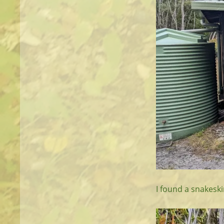
I found a snakeskin