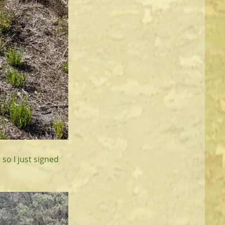
 so I just signed