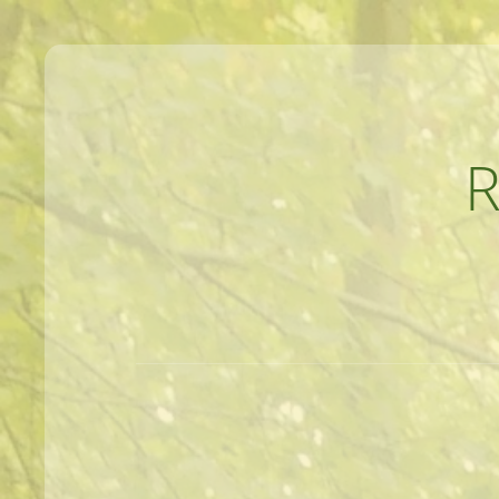
MEANDERINGS AND MANUSCRIPTS O