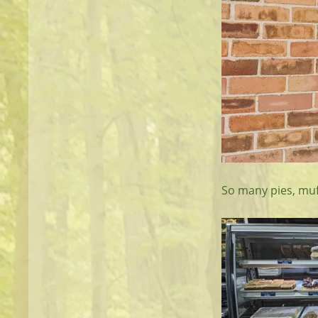
So many pies, muf