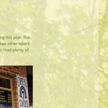
ing this year. The
 two other hikers
I had plenty of