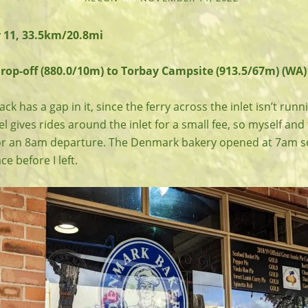
 11, 33.5km/20.8mi
p-off (880.0/10m) to Torbay Campsite (913.5/67m) (WA)
k has a gap in it, since the ferry across the inlet isn’t runn
l gives rides around the inlet for a small fee, so myself and
r an 8am departure. The Denmark bakery opened at 7am so 
ce before I left.