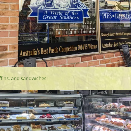
fins, and sandwiches!