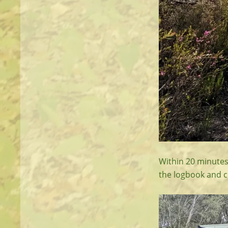
Within 20 minutes 
the logbook and c