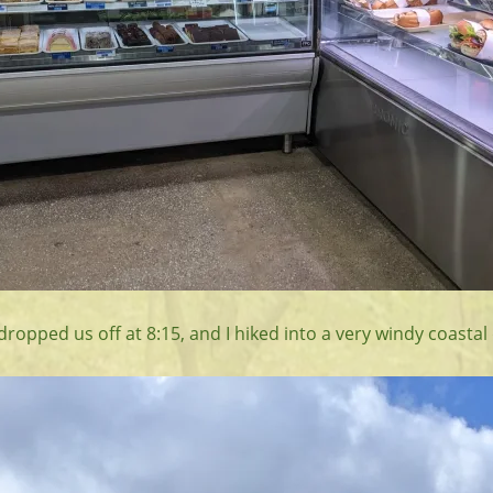
ropped us off at 8:15, and I hiked into a very windy coastal