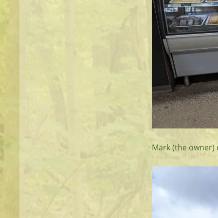
Mark (the owner) d