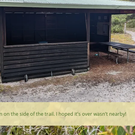
 on the side of the trail. I hoped it’s over wasn’t nearby!