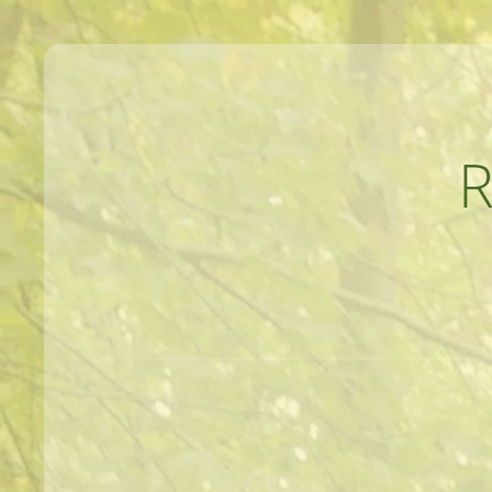
MEANDERINGS AND MANUSCRIPTS O