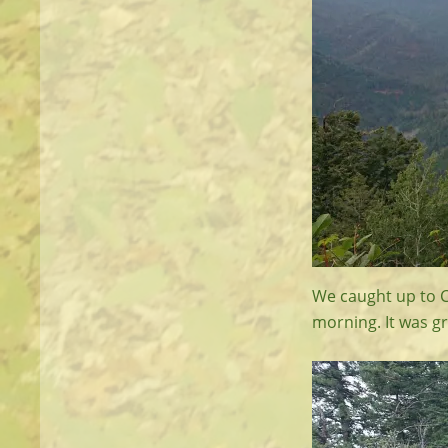
We caught up to C
morning. It was gr