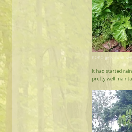
KOKO gets swallowe
It had started rai
pretty well mainta