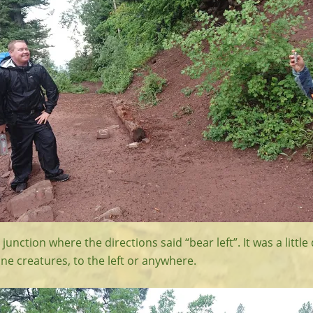
junction where the directions said “bear left”. It was a littl
ine creatures, to the left or anywhere.