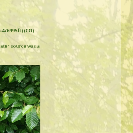
.4/6995ft) (CO)
water source was a