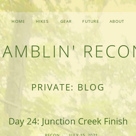
HOME
HIKES
GEAR
FUTURE
ABOUT
RAMBLIN' RECO
F AN OUTDOOR ADVENTURER
PRIVATE: BLOG
Day 24: Junction Creek Finish
BY
RECON
ON
JULY 15, 2021