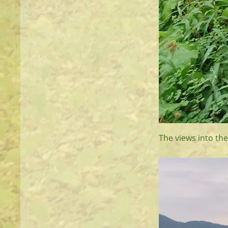
The views into the