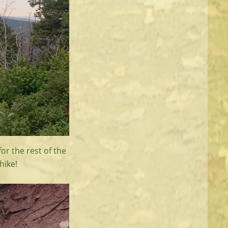
or the rest of the
hike!