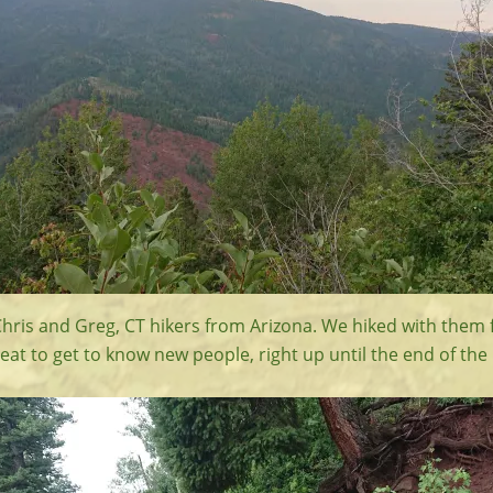
hris and Greg, CT hikers from Arizona. We hiked with them f
eat to get to know new people, right up until the end of the 