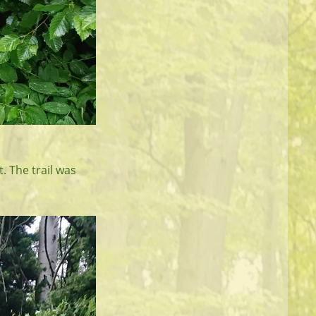
. The trail was