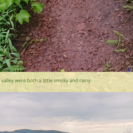
 valley were both a little smoky and rainy.