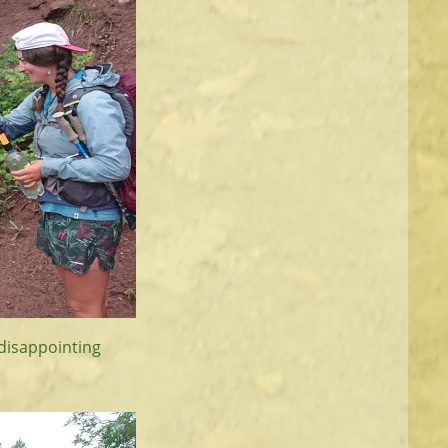
e disappointing