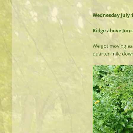
Wednesday July 
Ridge above Junct
We got moving ear
quarter-mile down t