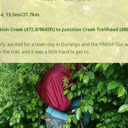
14, 13.5mi/21.7km
ion Creek (472.9/9045ft) to Junction Creek Trailhead (486
ly, excited for a town day in Durango and the FINISH! Our 
he trail, and it was a little hard to get to.