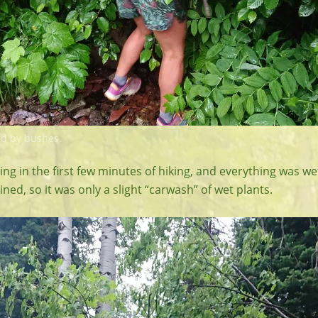
d by bushes.
ning in the first few minutes of hiking, and everything was wet
ined, so it was only a slight “carwash” of wet plants.