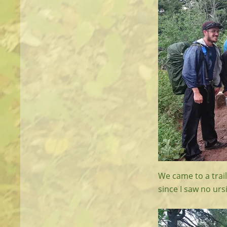
We came to a trail 
since I saw no urs