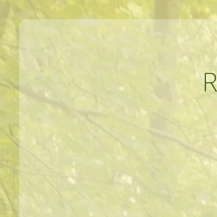
MEANDERINGS AND MANUSCRIPTS O