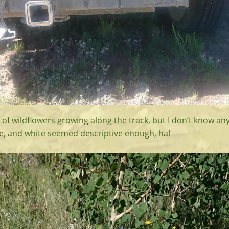
of wildflowers growing along the track, but I don’t know an
le, and white seemed descriptive enough, ha!