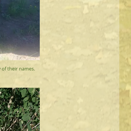
y of their names.