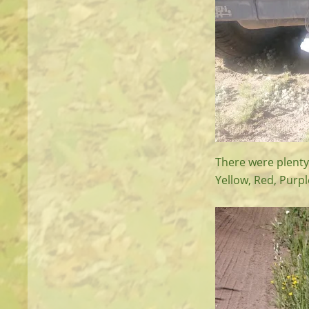
There were plenty 
Yellow, Red, Purp