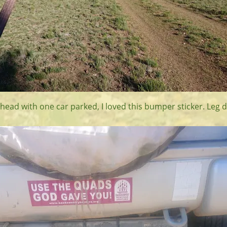
head with one car parked, I loved this bumper sticker. Leg d