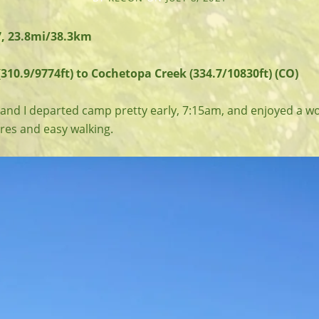
7, 23.8mi/38.3km
310.9/9774ft) to Cochetopa Creek (334.7/10830ft) (CO)
nd I departed camp pretty early, 7:15am, and enjoyed a w
res and easy walking.