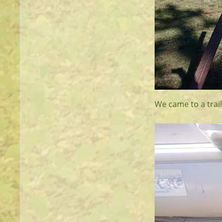
We came to a trail