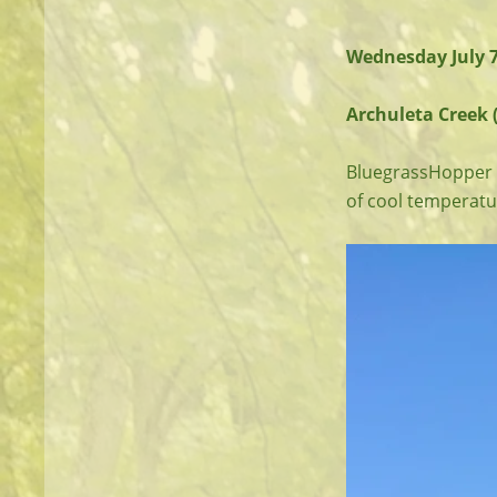
Wednesday July 
Archuleta Creek (
BluegrassHopper a
of cool temperatu