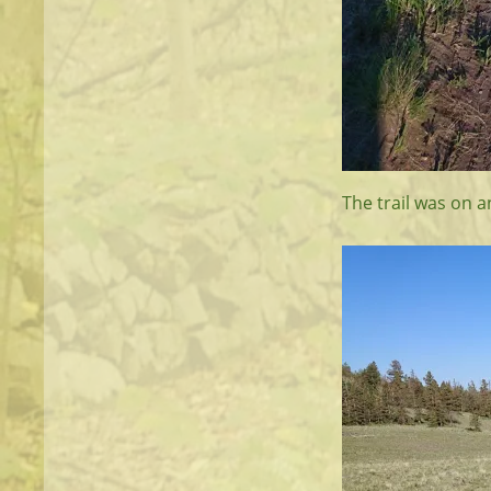
The trail was on 