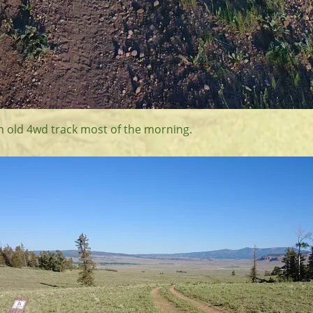
an old 4wd track most of the morning.