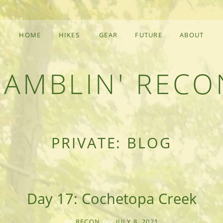
HOME
HIKES
GEAR
FUTURE
ABOUT
RAMBLIN' RECO
F AN OUTDOOR ADVENTURER
PRIVATE: BLOG
Day 17: Cochetopa Creek
BY
RECON
ON
JULY 8, 2021