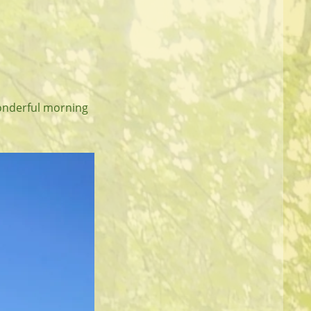
onderful morning