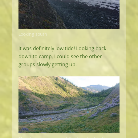
Looking south
It was definitely low tide! Looking back
down to camp, I could see the other
groups slowly getting up.