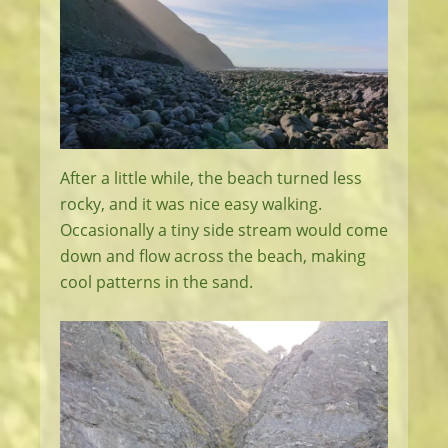
After a little while, the beach turned less
rocky, and it was nice easy walking.
Occasionally a tiny side stream would come
down and flow across the beach, making
cool patterns in the sand.