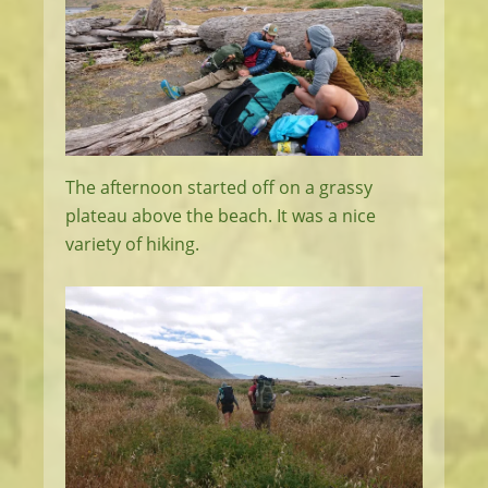
The afternoon started off on a grassy
plateau above the beach. It was a nice
variety of hiking.