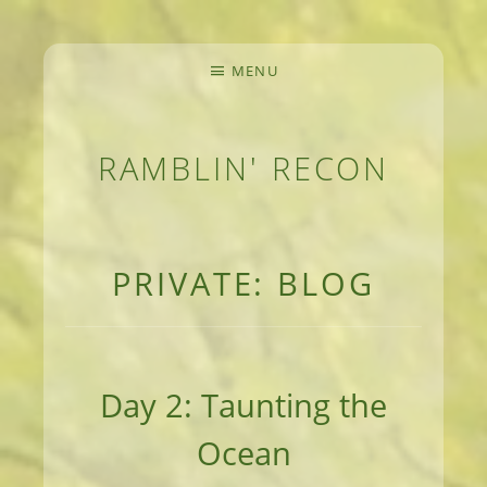
MENU
RAMBLIN' RECON
MEANDERINGS AND MANUSCRIPTS OF AN 
PRIVATE: BLOG
Day 2: Taunting the
Ocean