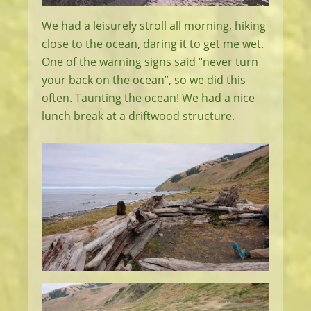
We had a leisurely stroll all morning, hiking
close to the ocean, daring it to get me wet.
One of the warning signs said “never turn
your back on the ocean”, so we did this
often. Taunting the ocean! We had a nice
lunch break at a driftwood structure.