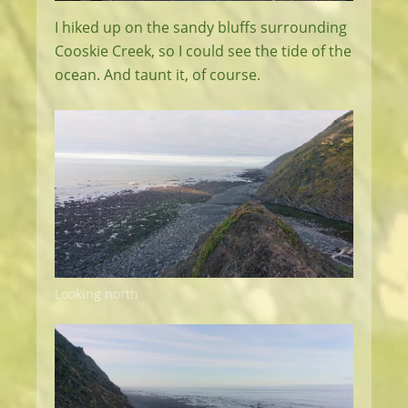
I hiked up on the sandy bluffs surrounding
Cooskie Creek, so I could see the tide of the
ocean. And taunt it, of course.
Looking north