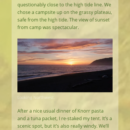
questionably close to the high tide line. We
chose a campsite up on the grassy plateau,
safe from the high tide. The view of sunset
from camp was spectacular.
Looking Northwest.
After a nice usual dinner of Knorr pasta
and a tuna packet, I re-staked my tent. It’s a
scenic spot, but it’s also really windy. We’ll