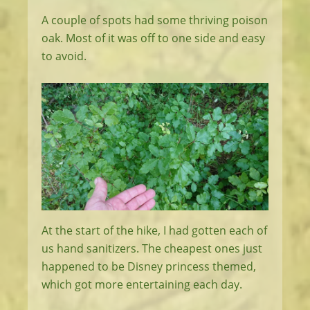
A couple of spots had some thriving poison
oak. Most of it was off to one side and easy
to avoid.
At the start of the hike, I had gotten each of
us hand sanitizers. The cheapest ones just
happened to be Disney princess themed,
which got more entertaining each day.