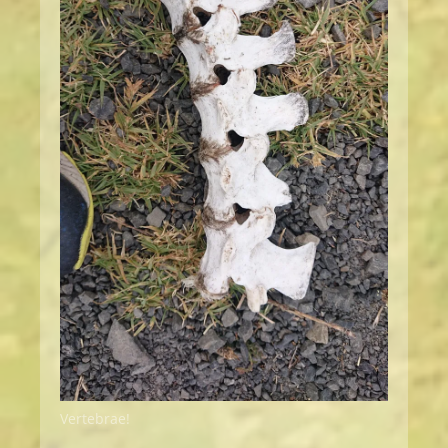
Vertebrae!