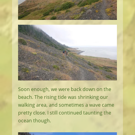
Soon enough, we were back down on the
beach. The rising tide was shrinking our
walking area, and sometimes a wave came
pretty close. I still continued taunting the
ocean though.