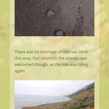
What are you?
There was no shortage of tidal sea life in
this area. Our return to the plateau was
welcomed though, as the tide was rising
again.