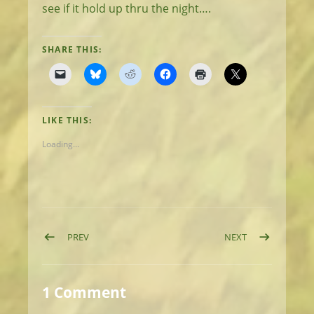
see if it hold up thru the night….
SHARE THIS:
LIKE THIS:
Loading...
Post navigation
POST: DAY 1: MATTOLE START, ELEPHANT SEAL FINIS
POST: DAY 3: R
PREV
NEXT
1 Comment