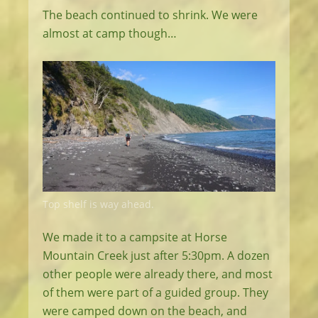
The beach continued to shrink. We were
almost at camp though…
Top shelf is way ahead.
We made it to a campsite at Horse
Mountain Creek just after 5:30pm. A dozen
other people were already there, and most
of them were part of a guided group. They
were camped down on the beach, and