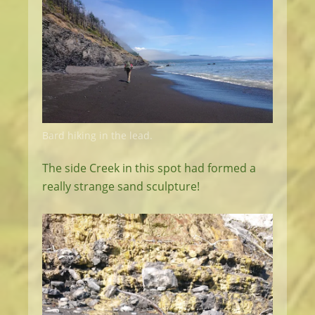
Bard hiking in the lead.
The side Creek in this spot had formed a
really strange sand sculpture!