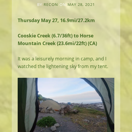
BY
RECON
ON
MAY 28, 2021
Thursday May 27, 16.9mi/27.2km
Cooskie Creek (6.7/36ft) to Horse
Mountain Creek (23.6mi/22ft) (CA)
It was a leisurely morning in camp, and I
watched the lightening sky from my tent.