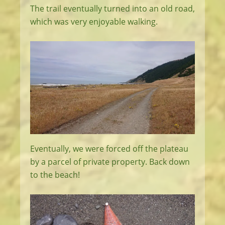
The trail eventually turned into an old road,
which was very enjoyable walking.
Eventually, we were forced off the plateau
by a parcel of private property. Back down
to the beach!