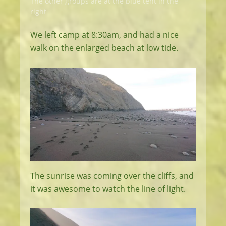
The other groups are at the blue tent in the
right
We left camp at 8:30am, and had a nice
walk on the enlarged beach at low tide.
The sunrise was coming over the cliffs, and
it was awesome to watch the line of light.