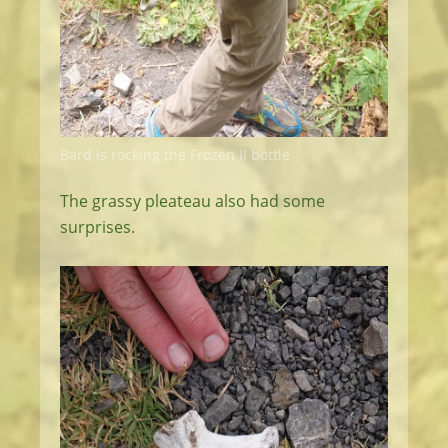
Bard is rocking the Frozen II bottle
The grassy pleateau also had some
surprises.