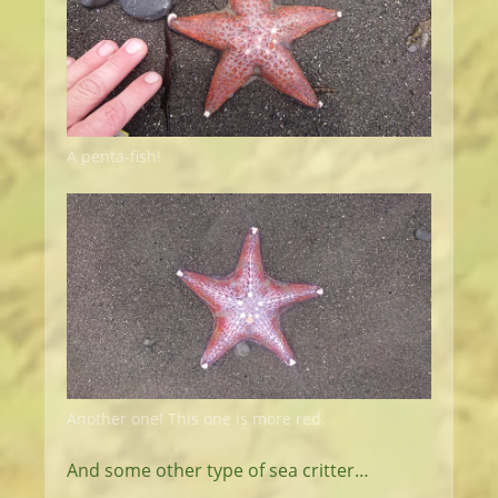
A penta-fish!
Another one! This one is more red.
And some other type of sea critter…