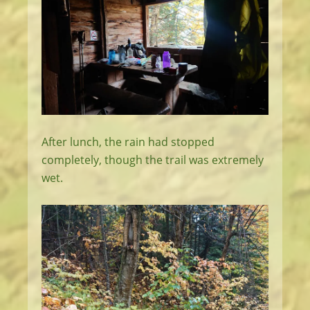
After lunch, the rain had stopped
completely, though the trail was extremely
wet.