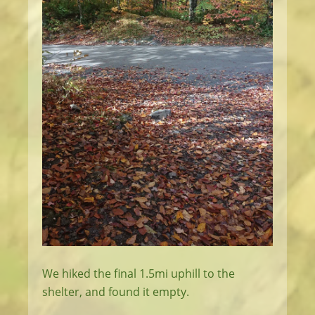
We hiked the final 1.5mi uphill to the
shelter, and found it empty.