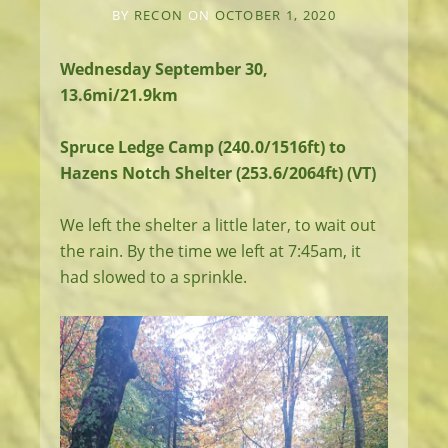
BY
RECON
ON
OCTOBER 1, 2020
Wednesday September 30,
13.6mi/21.9km
Spruce Ledge Camp (240.0/1516ft) to
Hazens Notch Shelter (253.6/2064ft) (VT)
We left the shelter a little later, to wait out
the rain. By the time we left at 7:45am, it
had slowed to a sprinkle.