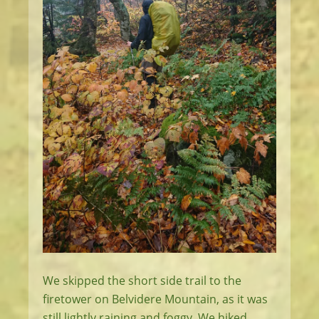
We skipped the short side trail to the
firetower on Belvidere Mountain, as it was
still lightly raining and foggy. We hiked