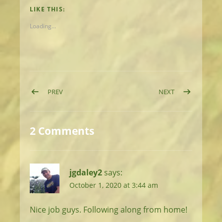
LIKE THIS:
Loading...
Post navigation
POST: DAY 9: NICE DAY FOR RIDGEWALKING
POST: DAY 11: J
PREV
NEXT
2 Comments
jgdaley2
says:
October 1, 2020 at 3:44 am
Nice job guys. Following along from home!