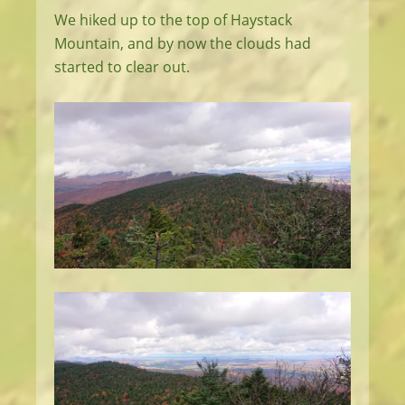
We hiked up to the top of Haystack
Mountain, and by now the clouds had
started to clear out.