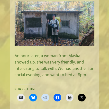
An hour later, a woman from Alaska
showed up, she was very friendly, and
interesting to talk with. We had another fun
social evening, and went to bed at 8pm.
SHARE THIS: