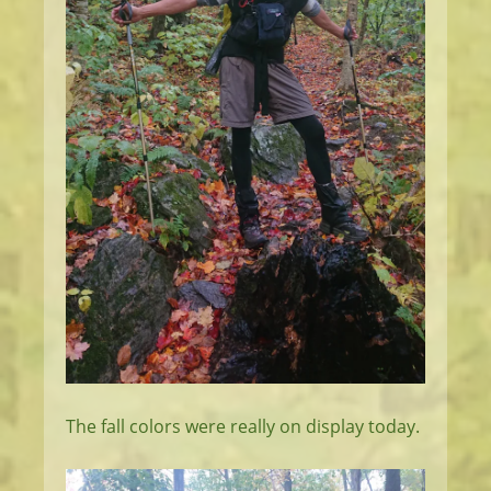
The fall colors were really on display today.