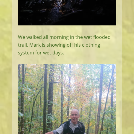
We walked all morning in the wet flooded
trail. Mark is showing off his clothing
system for wet days.