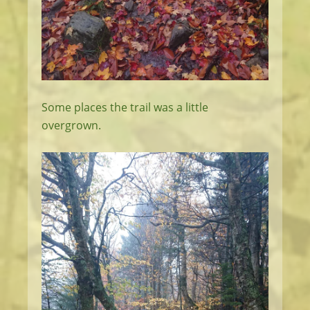
Some places the trail was a little
overgrown.