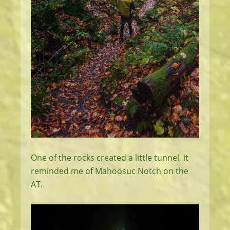
One of the rocks created a little tunnel, it
reminded me of Mahoosuc Notch on the
AT.