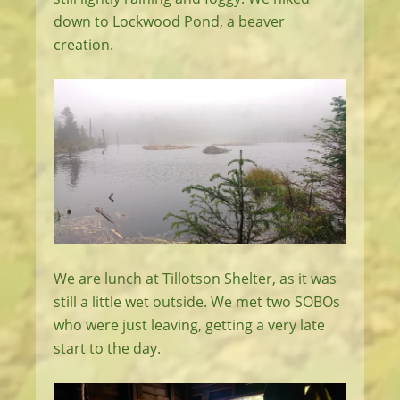
down to Lockwood Pond, a beaver
creation.
We are lunch at Tillotson Shelter, as it was
still a little wet outside. We met two SOBOs
who were just leaving, getting a very late
start to the day.