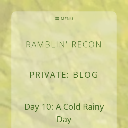
MENU
RAMBLIN' RECON
MEANDERINGS AND MANUSCRIPTS OF AN 
PRIVATE: BLOG
Day 10: A Cold Rainy
Day