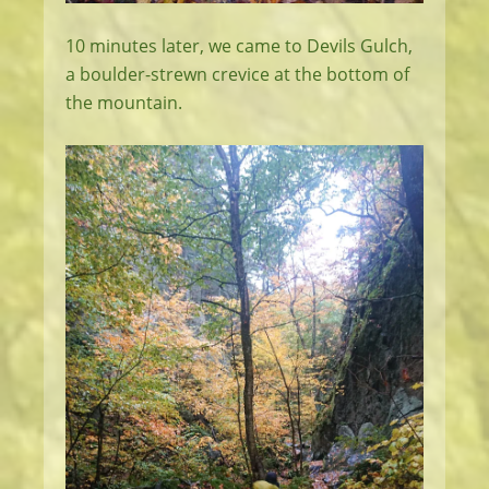
10 minutes later, we came to Devils Gulch,
a boulder-strewn crevice at the bottom of
the mountain.