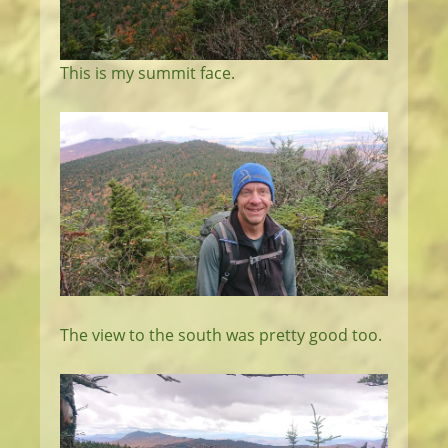
This is my summit face.
The view to the south was pretty good too.