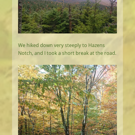
We hiked down very steeply to Hazens
Notch, and I took a short break at the road.