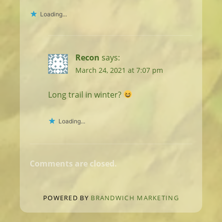
Loading...
Recon
says:
March 24, 2021 at 7:07 pm
Long trail in winter?
Loading...
Comments are closed.
POWERED BY
BRANDWICH MARKETING