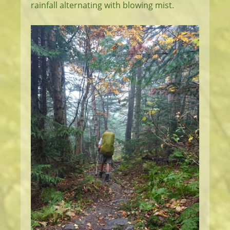
rainfall alternating with blowing mist.