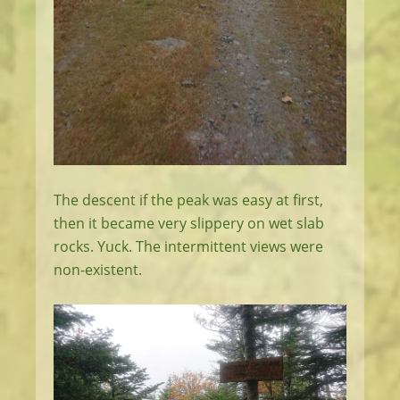
The descent if the peak was easy at first,
then it became very slippery on wet slab
rocks. Yuck. The intermittent views were
non-existent.