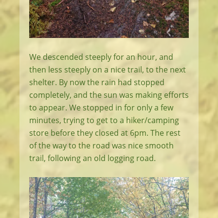
We descended steeply for an hour, and
then less steeply on a nice trail, to the next
shelter. By now the rain had stopped
completely, and the sun was making efforts
to appear. We stopped in for only a few
minutes, trying to get to a hiker/camping
store before they closed at 6pm. The rest
of the way to the road was nice smooth
trail, following an old logging road.