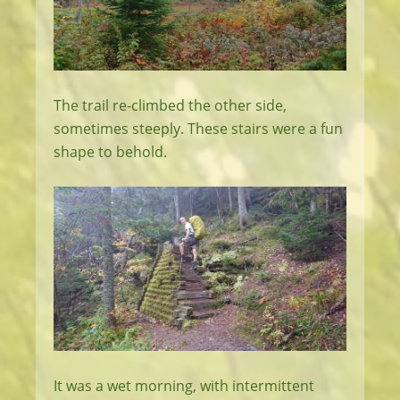
The trail re-climbed the other side,
sometimes steeply. These stairs were a fun
shape to behold.
It was a wet morning, with intermittent