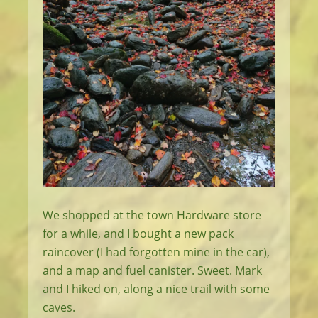
We shopped at the town Hardware store
for a while, and I bought a new pack
raincover (I had forgotten mine in the car),
and a map and fuel canister. Sweet. Mark
and I hiked on, along a nice trail with some
caves.