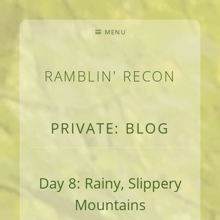
MENU
RAMBLIN' RECON
MEANDERINGS AND MANUSCRIPTS OF AN 
PRIVATE: BLOG
Day 8: Rainy, Slippery
Mountains