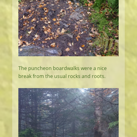
The puncheon boardwalks were a nice
break from the usual rocks and roots.