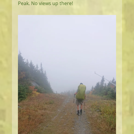
Peak. No views up there!