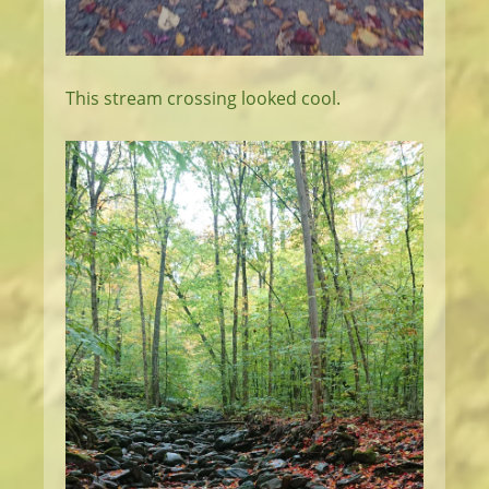
This stream crossing looked cool.