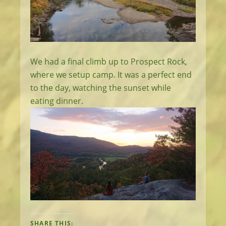
We had a final climb up to Prospect Rock,
where we setup camp. It was a perfect end
to the day, watching the sunset while
eating dinner.
SHARE THIS: