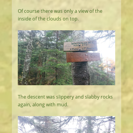
Of course there was only a view of the
inside of the clouds on top.
The descent was slippery and slabby rocks
again, along with mud.