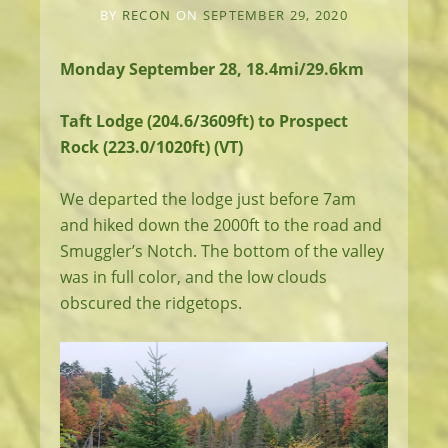
BY
RECON
ON
SEPTEMBER 29, 2020
Monday September 28, 18.4mi/29.6km
Taft Lodge (204.6/3609ft) to Prospect
Rock (223.0/1020ft) (VT)
We departed the lodge just before 7am
and hiked down the 2000ft to the road and
Smuggler’s Notch. The bottom of the valley
was in full color, and the low clouds
obscured the ridgetops.