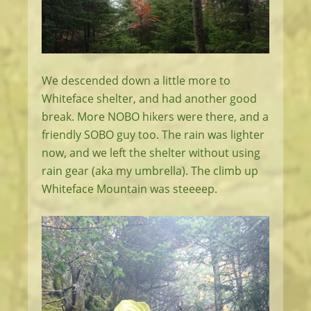
We descended down a little more to
Whiteface shelter, and had another good
break. More NOBO hikers were there, and a
friendly SOBO guy too. The rain was lighter
now, and we left the shelter without using
rain gear (aka my umbrella). The climb up
Whiteface Mountain was steeeep.