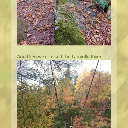
And then we crossed the Lamiolle River.