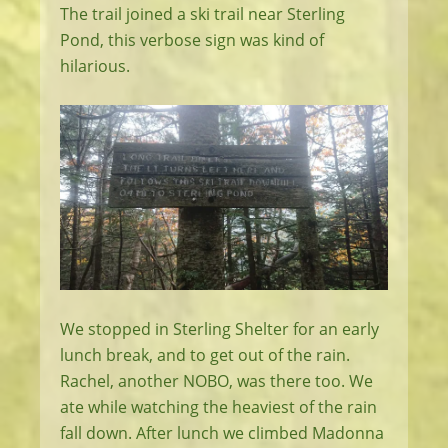
The trail joined a ski trail near Sterling
Pond, this verbose sign was kind of
hilarious.
We stopped in Sterling Shelter for an early
lunch break, and to get out of the rain.
Rachel, another NOBO, was there too. We
ate while watching the heaviest of the rain
fall down. After lunch we climbed Madonna