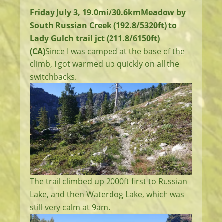
Friday July 3, 19.0mi/30.6km
Meadow by
South Russian Creek (192.8/5320ft) to
Lady Gulch trail jct (211.8/6150ft)
(CA)
Since I was camped at the base of the
climb, I got warmed up quickly on all the
switchbacks.
The trail climbed up 2000ft first to Russian
Lake, and then Waterdog Lake, which was
still very calm at 9am.