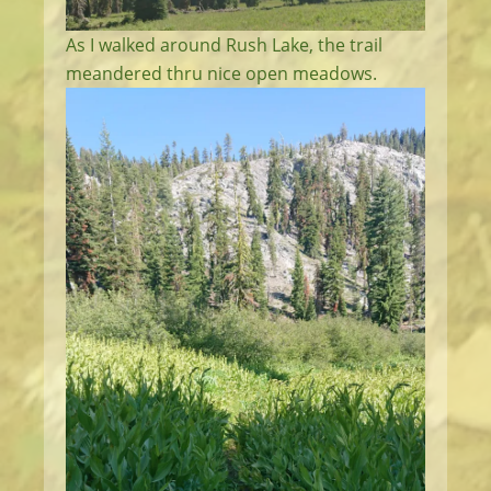
As I walked around Rush Lake, the trail
meandered thru nice open meadows.