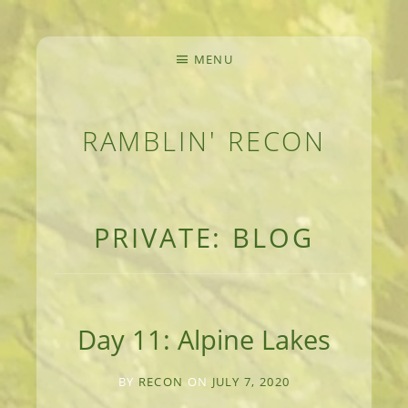
MENU
RAMBLIN' RECON
MEANDERINGS AND MANUSCRIPTS OF AN 
PRIVATE: BLOG
Day 11: Alpine Lakes
BY
RECON
ON
JULY 7, 2020