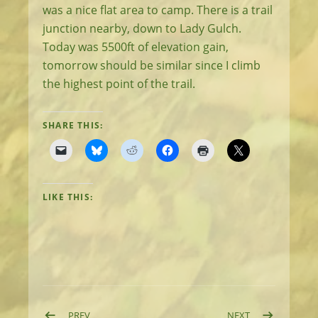
was a nice flat area to camp. There is a trail
junction nearby, down to Lady Gulch.
Today was 5500ft of elevation gain,
tomorrow should be similar since I climb
the highest point of the trail.
SHARE THIS:
LIKE THIS:
POST: DAY 10: EASY DAY
POST: DAY 12:
PREV
NEXT