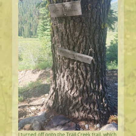
I turned off onto the Trail Creek trail, which