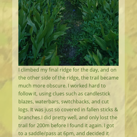
I climbed my final ridge for the day, and on
the other side of the ridge, the trail became
much more obscure. I worked hard to
follow it, using clues such as candlestick
blazes, waterbars, switchbacks, and cut
logs. It was just so covered in fallen sticks &
branches.I did pretty well, and only lost the
trail for 200m before I found it again. I got
to a saddle/pass at 6pm, and decided it