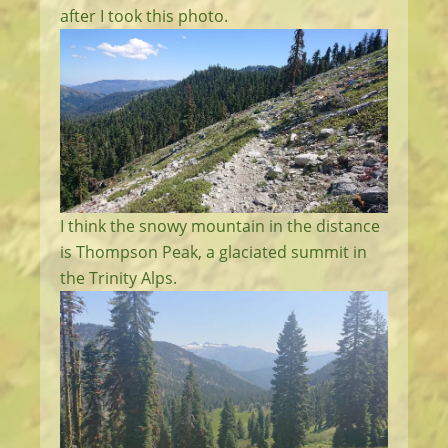
after I took this photo.
I think the snowy mountain in the distance
is Thompson Peak, a glaciated summit in
the Trinity Alps.