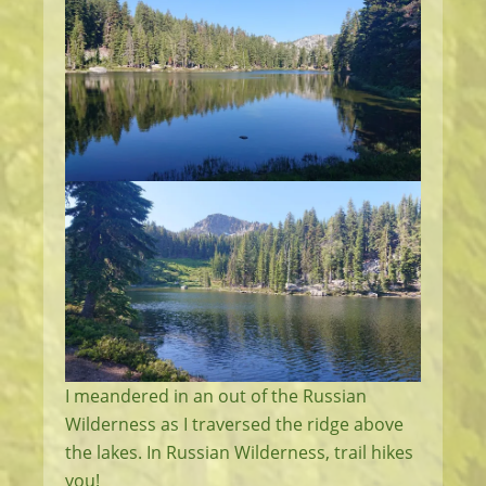
I meandered in an out of the Russian
Wilderness as I traversed the ridge above
the lakes. In Russian Wilderness, trail hikes
you!