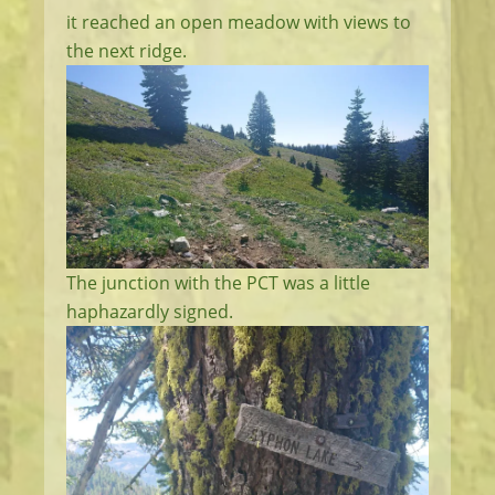
it reached an open meadow with views to
the next ridge.
The junction with the PCT was a little
haphazardly signed.