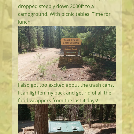
dropped steeply down 2000ft to a
campground. With picnic tables! Time for
lunch.
I also got too excited about the trash cans.
I can lighten my pack and get rid of all the
food wrappers from the last 4 days!