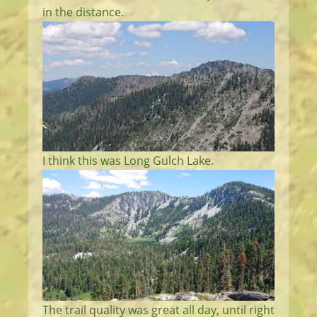
in the distance.
I think this was Long Gulch Lake.
The trail quality was great all day, until right