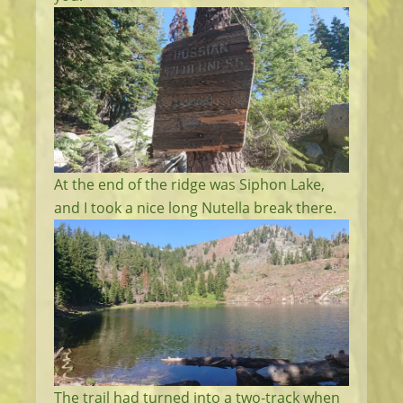
At the end of the ridge was Siphon Lake,
and I took a nice long Nutella break there.
The trail had turned into a two-track when