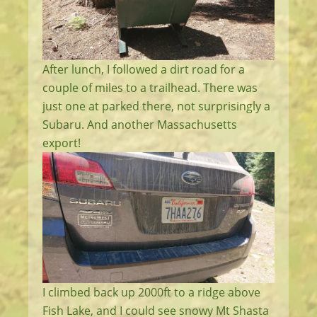
After lunch, I followed a dirt road for a
couple of miles to a trailhead. There was
just one at parked there, not surprisingly a
Subaru. And another Massachusetts
export!
I climbed back up 2000ft to a ridge above
Fish Lake, and I could see snowy Mt Shasta