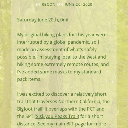
BY
RECON
ON
JUNE 20, 2020
Saturday June 20th, 0mi
My original hiking plans for this year were
interrupted by a global pandemic, so I
made an assessment of what’s safely
possible. I’m staying local to the west and
hiking some extremely remote routes, and
I’ve added some masks to my standard
pack items.
I was excited to discover a relatively short
trail that traverses Northern California, the
Bigfoot trail! It overlaps with the PCT and
the SPT (
Siskiyou Peaks Trail
) for a short
distance. See my main
BFT page
for more