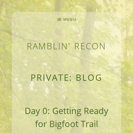
MENU
RAMBLIN' RECON
MEANDERINGS AND MANUSCRIPTS OF AN 
PRIVATE: BLOG
Day 0: Getting Ready
for Bigfoot Trail