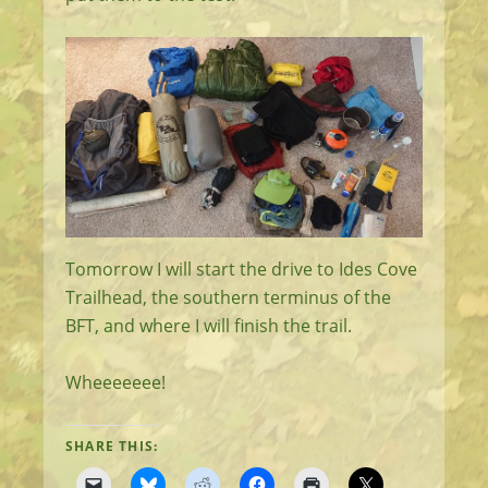
Tomorrow I will start the drive to Ides Cove
Trailhead, the southern terminus of the
BFT, and where I will finish the trail.
Wheeeeeee!
SHARE THIS: