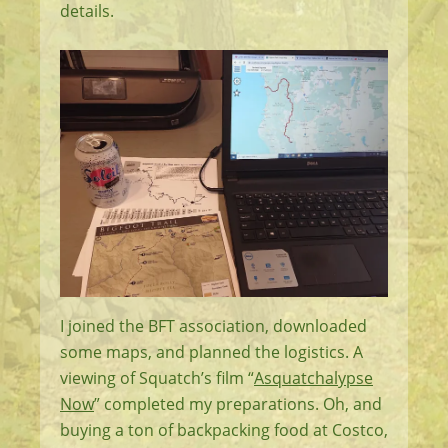
details.
I joined the BFT association, downloaded
some maps, and planned the logistics. A
viewing of Squatch’s film “
Asquatchalypse
Now
” completed my preparations. Oh, and
buying a ton of backpacking food at Costco,