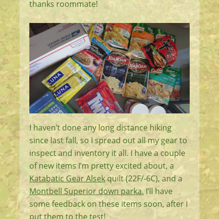
thanks roommate!
I haven’t done any long distance hiking
since last fall, so I spread out all my gear to
inspect and inventory it all. I have a couple
of new items I’m pretty excited about, a
Katabatic Gear Alsek
quilt (22F/-6C), and a
Montbell Superior down parka.
I’ll have
some feedback on these items soon, after I
put them to the test!