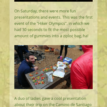
On Saturday, there were more fun
presentations and events. This was the first
event of the “Hiker Olympics”, in which we
had 30 seconds to fit the most possible
amount of gummies into a ziploc bag, ha!
A duo of ladies gave a cool presentation
about their trip on the Camino de Santiago