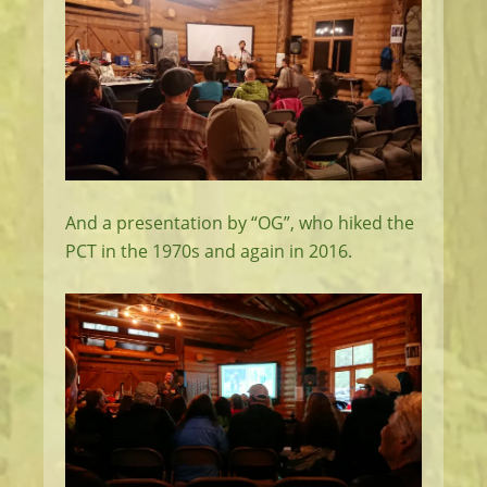
And a presentation by “OG”, who hiked the
PCT in the 1970s and again in 2016.