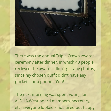
There was the annual Triple Crown Awards
ceremony after dinner, in which 40 people
recieved the award. I didn’t get any photos,
since my chosen outfit didn’t have any
pockets for a phone. D’oh!
The next morning was spent voting for
ALDHA-West board members, secretary,
etc. Everyone looked kinda tired but happy