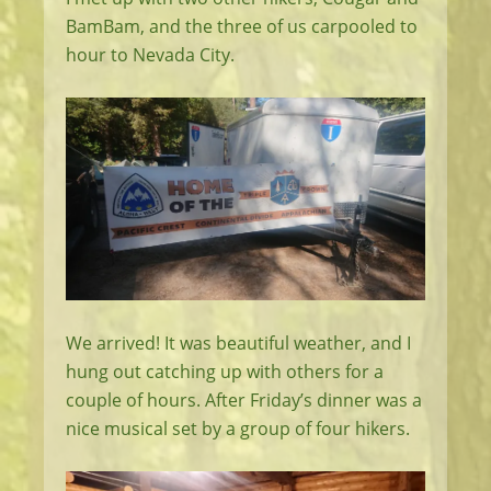
BamBam, and the three of us carpooled to
hour to Nevada City.
We arrived! It was beautiful weather, and I
hung out catching up with others for a
couple of hours. After Friday’s dinner was a
nice musical set by a group of four hikers.