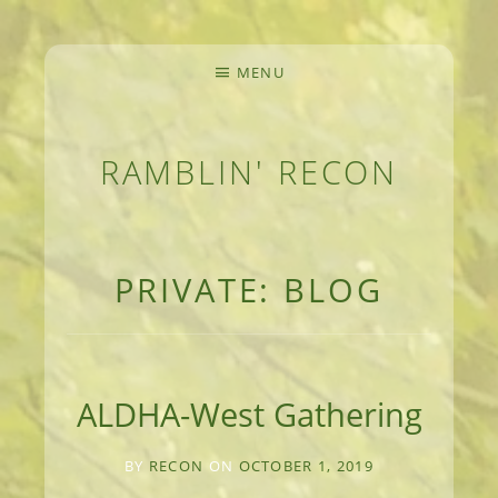
MENU
RAMBLIN' RECON
MEANDERINGS AND MANUSCRIPTS OF AN 
PRIVATE: BLOG
ALDHA-West Gathering
BY
RECON
ON
OCTOBER 1, 2019