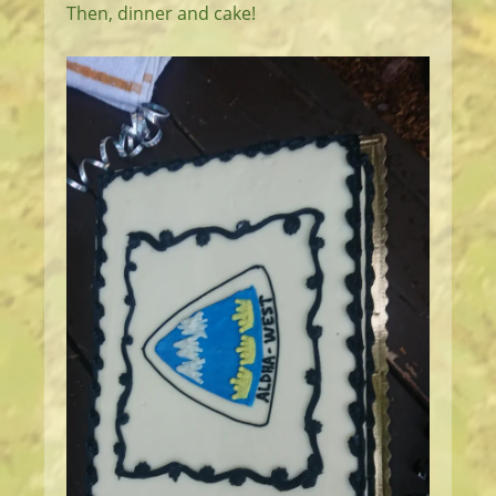
Then, dinner and cake!