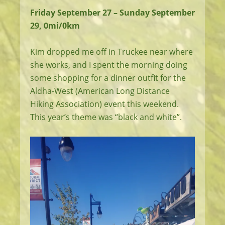
Friday September 27 – Sunday September
29, 0mi/0km
Kim dropped me off in Truckee near where
she works, and I spent the morning doing
some shopping for a dinner outfit for the
Aldha-West (American Long Distance
Hiking Association) event this weekend.
This year’s theme was “black and white”.