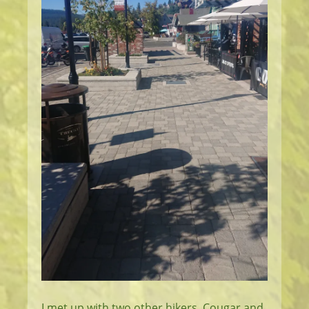
I met up with two other hikers, Cougar and