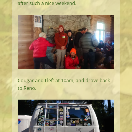
after such a nice weekend.
Cougar and I left at 10am, and drove back
to Reno.