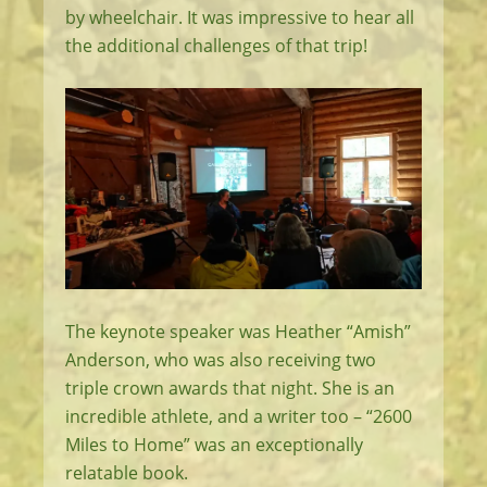
by wheelchair. It was impressive to hear all
the additional challenges of that trip!
The keynote speaker was Heather “Amish”
Anderson, who was also receiving two
triple crown awards that night. She is an
incredible athlete, and a writer too – “2600
Miles to Home” was an exceptionally
relatable book.