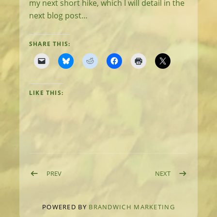
my next short hike, which I will detail in the
next blog post…
SHARE THIS:
LIKE THIS:
Post navigation
POST: DAY 8: RELAY PEAK AND THE FINISH
POST: GETTING
PREV
NEXT
POWERED BY
BRANDWICH MARKETING