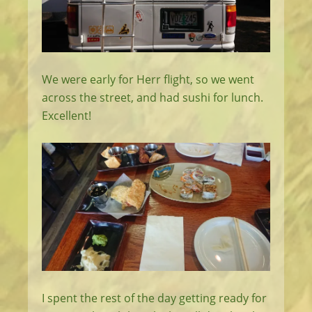
We were early for Herr flight, so we went
across the street, and had sushi for lunch.
Excellent!
I spent the rest of the day getting ready for