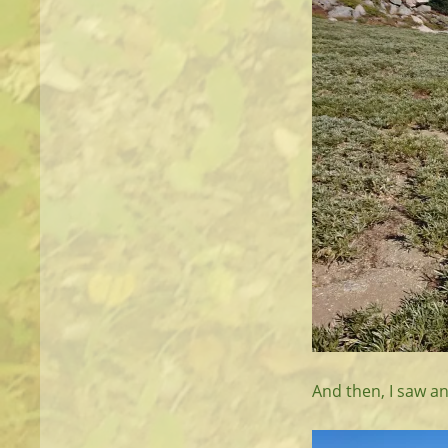
And then, I saw an