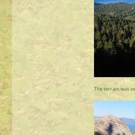
The terrain was v