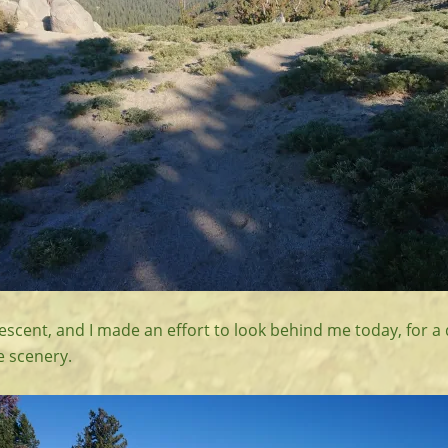
descent, and I made an effort to look behind me today, for a 
e scenery.