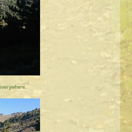
 everywhere.