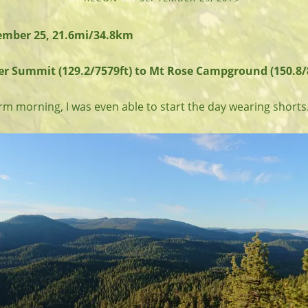
mber 25, 21.6mi/34.8km
er Summit (129.2/7579ft) to Mt Rose Campground (150.8/8
rm morning, I was even able to start the day wearing shorts