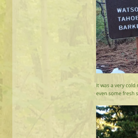
It was a very col
even some fresh 