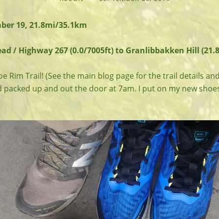
ber 19, 21.8mi/35.1km
d / Highway 267 (0.0/7005ft) to Granlibbakken Hill (21.8
e Rim Trail! (See the main blog page for the trail details and
 packed up and out the door at 7am. I put on my new shoe