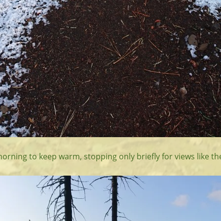
morning to keep warm, stopping only briefly for views like th