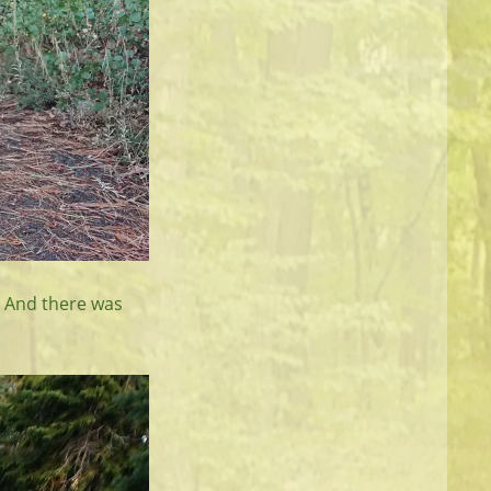
 And there was