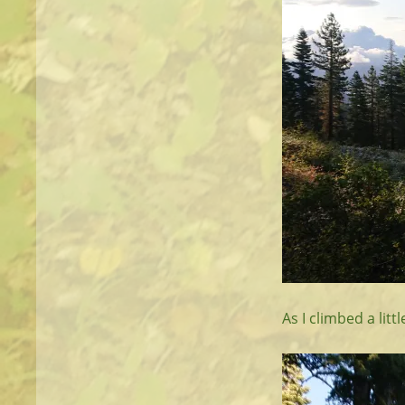
As I climbed a lit