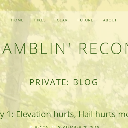
HOME
HIKES
GEAR
FUTURE
ABOUT
RAMBLIN' RECO
F AN OUTDOOR ADVENTURER
PRIVATE: BLOG
y 1: Elevation hurts, Hail hurts m
BY
RECON
ON
SEPTEMBER 20, 2019