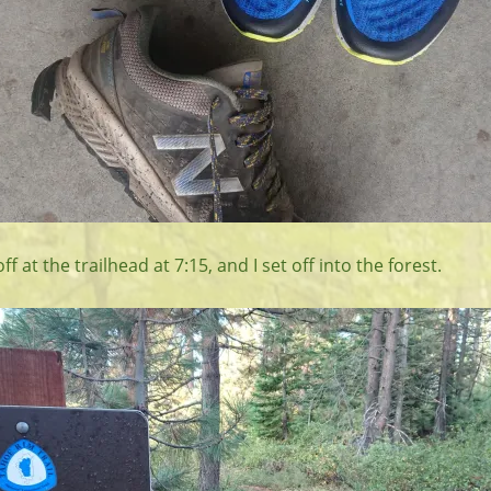
 at the trailhead at 7:15, and I set off into the forest.