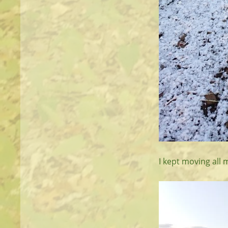
I kept moving all 