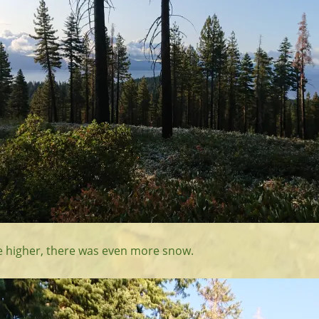
tle higher, there was even more snow.