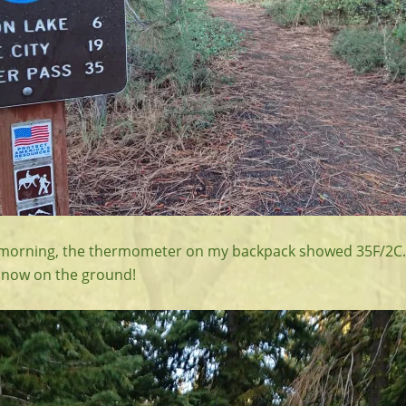
d morning, the thermometer on my backpack showed 35F/2C.
snow on the ground!