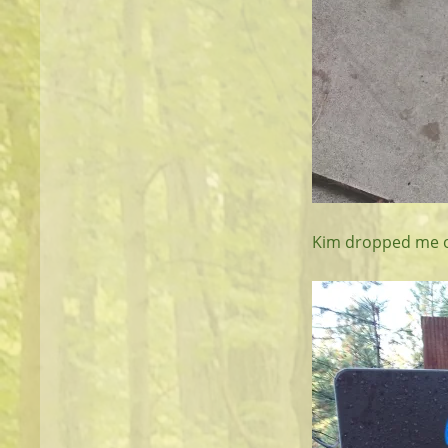
Kim dropped me off