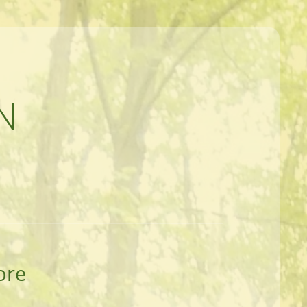
N
ore