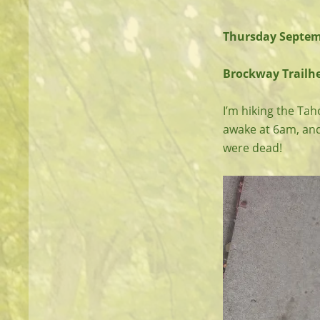
Thursday Septem
Brockway Trailhea
I’m hiking the Taho
awake at 6am, and
were dead!