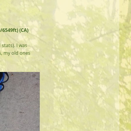
/6549ft) (CA)
 stats). I was
s, my old ones