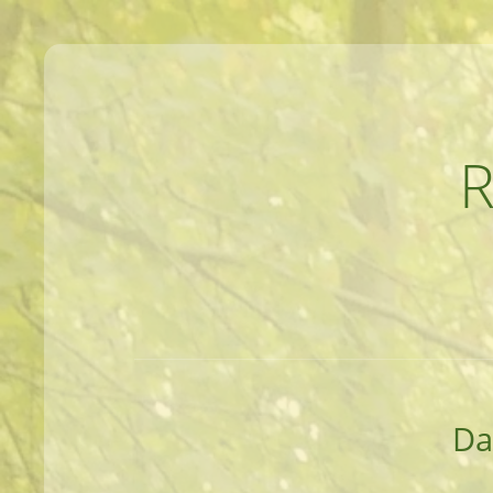
MEANDERINGS AND MANUSCRIPTS O
Da