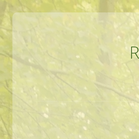
MEANDERINGS AND MANUSCRIPTS O