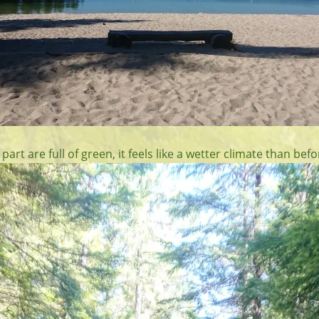
 part are full of green, it feels like a wetter climate than befo