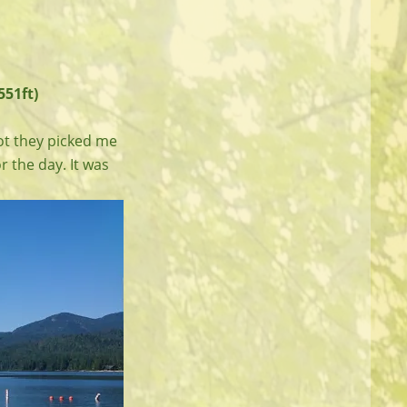
551ft)
pot they picked me
r the day. It was