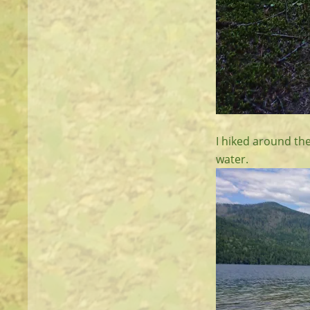
I hiked around the
water.