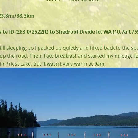
 23.8mi/38.3km
te ID (283.0/2522ft) to Shedroof Divide Jct WA (10.7alt /5
ill sleeping, so I packed up quietly and hiked back to the s
up the road. Then, I ate breakfast and started my mileage fo
n Priest Lake, but it wasn’t very warm at 9am.