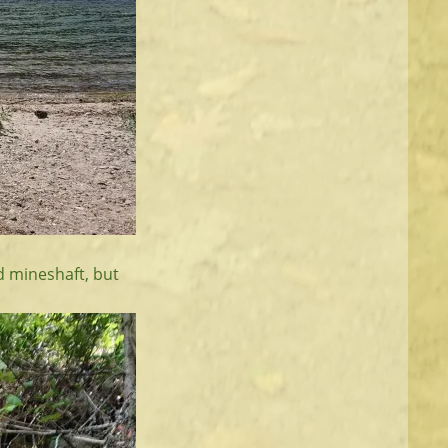
ld mineshaft, but