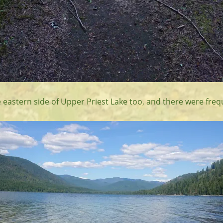
 eastern side of Upper Priest Lake too, and there were freq