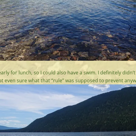
arly for lunch, so I could also have a swim. I definitely didn’
 not even sure what that “rule” was supposed to prevent anyw