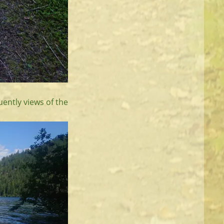
uently views of the