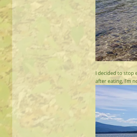
I decided to stop e
after eating, I’m