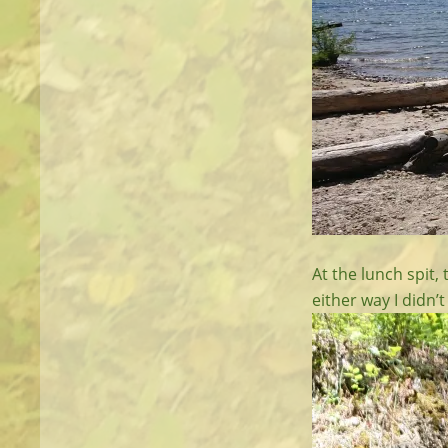
At the lunch spit, 
either way I didn’t 