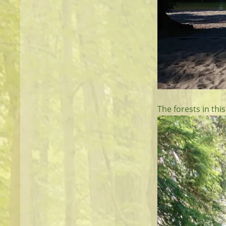
The forests in this