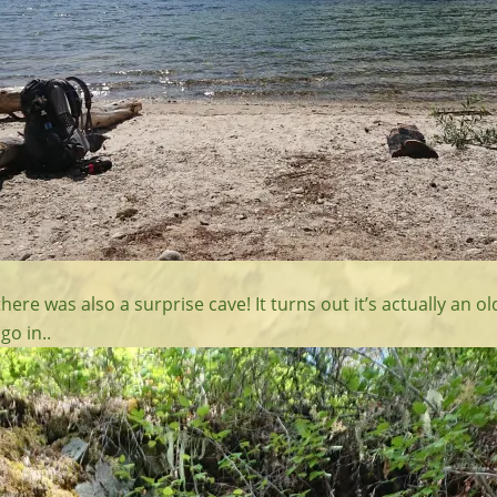
there was also a surprise cave! It turns out it’s actually an o
go in..