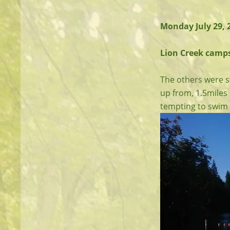
Monday July 29,
Lion Creek campsi
The others were st
up from, 1.5miles 
tempting to swim i