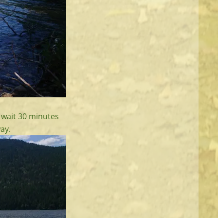
t wait 30 minutes
ay.