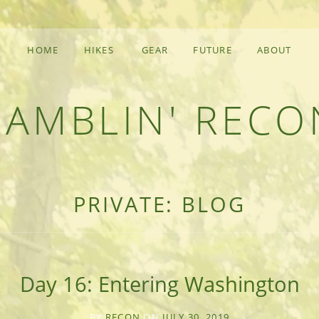
HOME
HIKES
GEAR
FUTURE
ABOUT
RAMBLIN' RECO
F AN OUTDOOR ADVENTURER
PRIVATE: BLOG
Day 16: Entering Washington
BY
RECON
ON
JULY 30, 2019