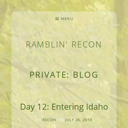
MENU
RAMBLIN' RECON
MEANDERINGS AND MANUSCRIPTS OF AN 
PRIVATE: BLOG
Day 12: Entering Idaho
BY
RECON
ON
JULY 26, 2019