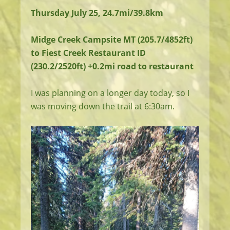
Thursday July 25, 24.7mi/39.8km
Midge Creek Campsite MT (205.7/4852ft)
to Fiest Creek Restaurant ID
(230.2/2520ft) +0.2mi road to restaurant
I was planning on a longer day today, so I
was moving down the trail at 6:30am.