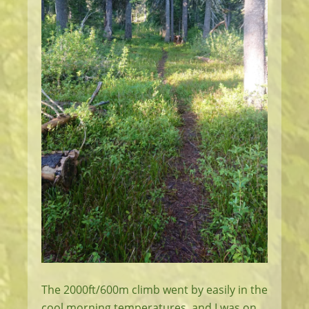
The 2000ft/600m climb went by easily in the
cool morning temperatures, and I was on