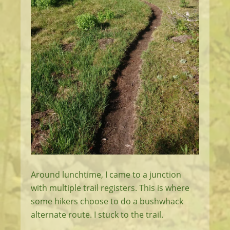
Around lunchtime, I came to a junction
with multiple trail registers. This is where
some hikers choose to do a bushwhack
alternate route. I stuck to the trail.