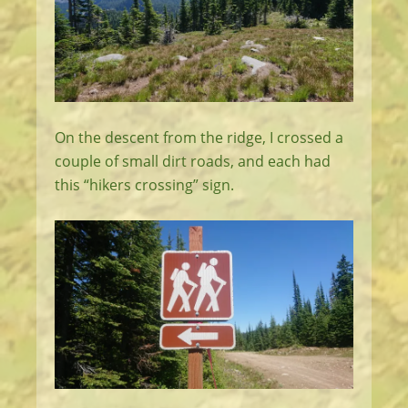
On the descent from the ridge, I crossed a
couple of small dirt roads, and each had
this “hikers crossing” sign.