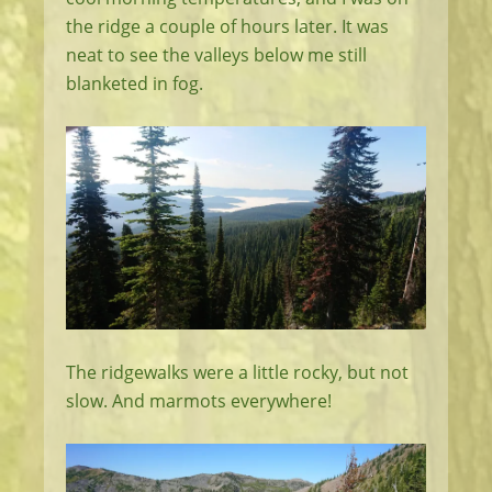
the ridge a couple of hours later. It was
neat to see the valleys below me still
blanketed in fog.
The ridgewalks were a little rocky, but not
slow. And marmots everywhere!