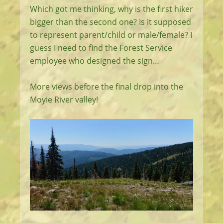
Which got me thinking, why is the first hiker
bigger than the second one? Is it supposed
to represent parent/child or male/female? I
guess I need to find the Forest Service
employee who designed the sign…
More views before the final drop into the
Moyie River valley!