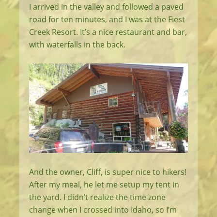
I arrived in the valley and followed a paved
road for ten minutes, and I was at the Fiest
Creek Resort. It’s a nice restaurant and bar,
with waterfalls in the back.
And the owner, Cliff, is super nice to hikers!
After my meal, he let me setup my tent in
the yard. I didn’t realize the time zone
change when I crossed into Idaho, so I’m