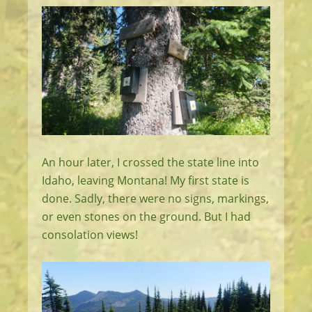
An hour later, I crossed the state line into
Idaho, leaving Montana! My first state is
done. Sadly, there were no signs, markings,
or even stones on the ground. But I had
consolation views!