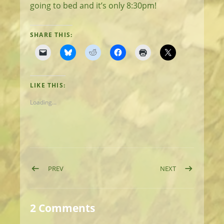
going to bed and it’s only 8:30pm!
SHARE THIS:
LIKE THIS:
Loading...
Post navigation
POST: DAY 11: ON THE ROAD AGAIN
POST: DAY 13:
PREV
NEXT
2 Comments