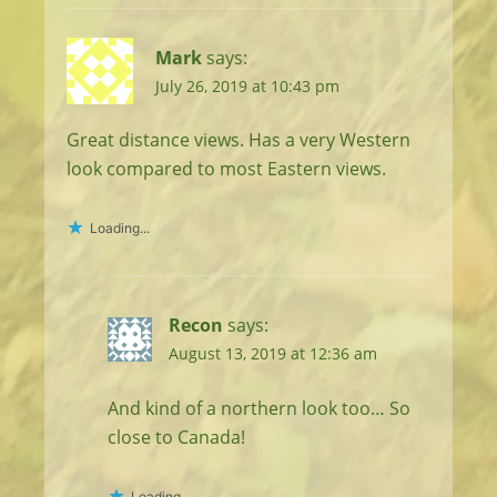
Mark
says:
July 26, 2019 at 10:43 pm
Great distance views. Has a very Western
look compared to most Eastern views.
Loading...
Recon
says:
August 13, 2019 at 12:36 am
And kind of a northern look too… So
close to Canada!
Loading...