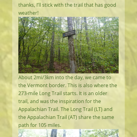
thanks, I’ll stick with the trail that has good
weather!
About 2mi/3km into the day, we came to
the Vermont border. This is also where the
273-mile Long Trail starts. It is an older
trail, and was the inspiration for the
Appalachian Trail. The Long Trail (LT) and
the Appalachian Trail (AT) share the same
path for 105 miles.