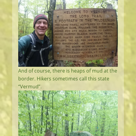
And of course, there is heaps of mud at the
border. Hikers sometimes call this state
“Vermud”.