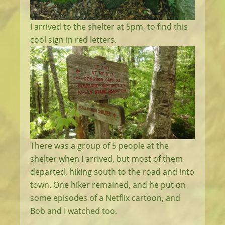
I arrived to the shelter at 5pm, to find this
cool sign in red letters.
There was a group of 5 people at the
shelter when I arrived, but most of them
departed, hiking south to the road and into
town. One hiker remained, and he put on
some episodes of a Netflix cartoon, and
Bob and I watched too.