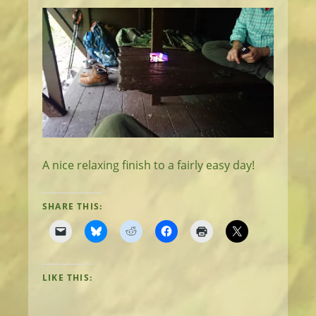
A nice relaxing finish to a fairly easy day!
SHARE THIS:
LIKE THIS: