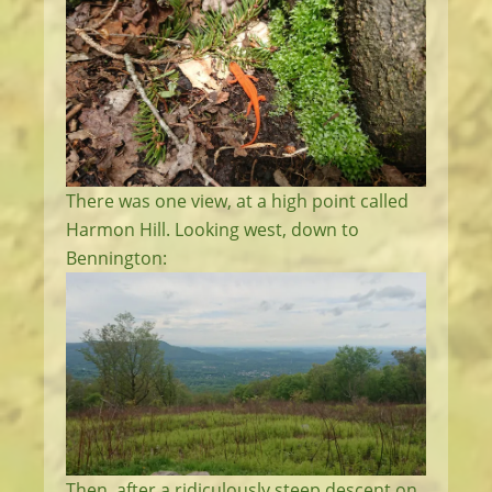
There was one view, at a high point called
Harmon Hill. Looking west, down to
Bennington:
Then, after a ridiculously steep descent on