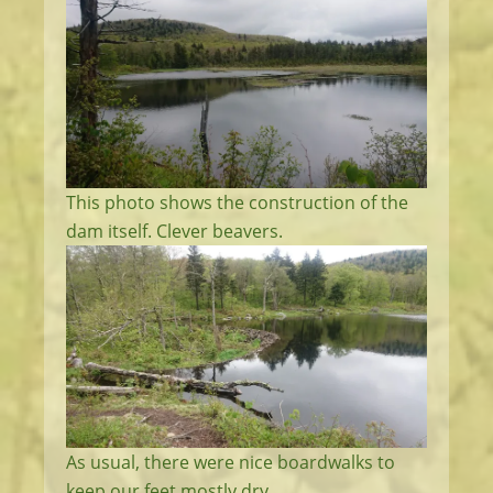
This photo shows the construction of the
dam itself. Clever beavers.
As usual, there were nice boardwalks to
keep our feet mostly dry.