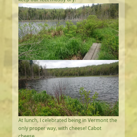
At lunch, I celebrated being in Vermont the
only proper way, with cheese! Cabot
cheese.