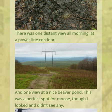
There was one distant view all morning, at
a power line corridor.
And one view at a nice beaver pond. This
was a perfect spot for moose, though I
looked and didn’t see any.