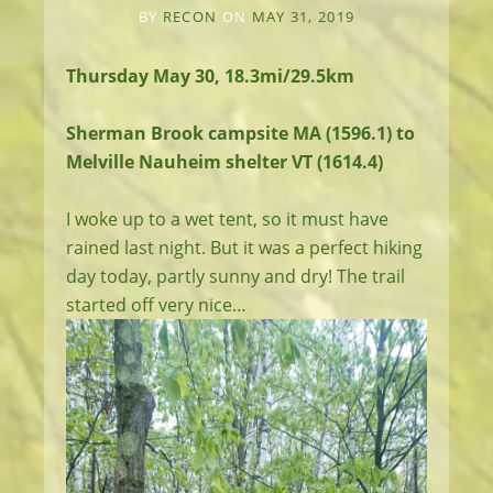
BY
RECON
ON
MAY 31, 2019
Thursday May 30, 18.3mi/29.5km
Sherman Brook campsite MA (1596.1) to
Melville Nauheim shelter VT (1614.4)
I woke up to a wet tent, so it must have
rained last night. But it was a perfect hiking
day today, partly sunny and dry! The trail
started off very nice…