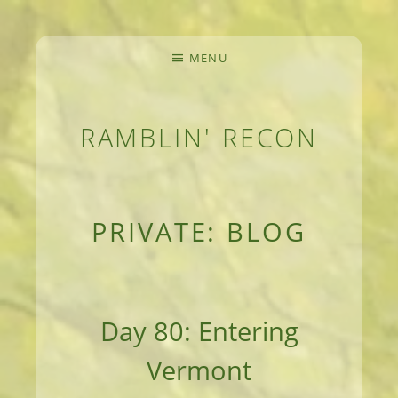
MENU
RAMBLIN' RECON
MEANDERINGS AND MANUSCRIPTS OF AN 
PRIVATE: BLOG
Day 80: Entering
Vermont