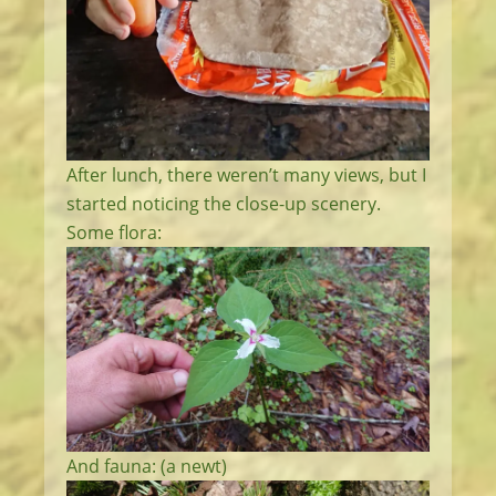
After lunch, there weren’t many views, but I
started noticing the close-up scenery.
Some flora:
And fauna: (a newt)