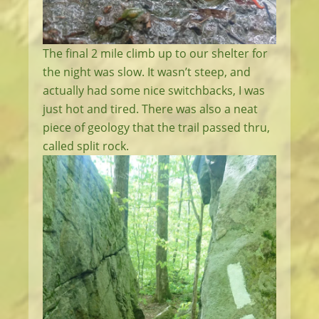
The final 2 mile climb up to our shelter for
the night was slow. It wasn’t steep, and
actually had some nice switchbacks, I was
just hot and tired. There was also a neat
piece of geology that the trail passed thru,
called split rock.