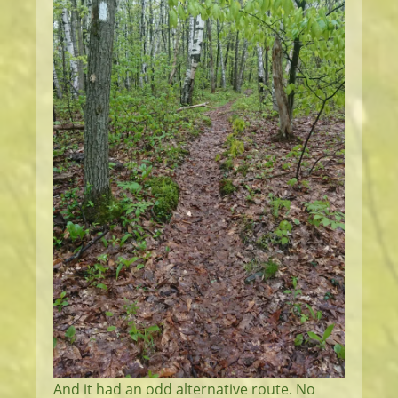
And it had an odd alternative route. No