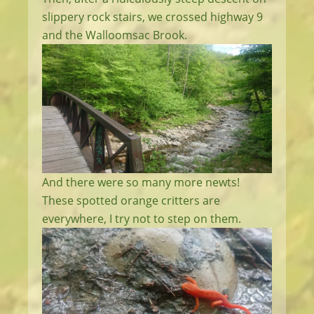
slippery rock stairs, we crossed highway 9
and the Walloomsac Brook.
And there were so many more newts!
These spotted orange critters are
everywhere, I try not to step on them.