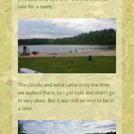
lake for a swim.
The clouds and wind came in by the time
we walked there, so I got cold and didn’t go
in very deep. But it was still so nice to be in
a lake!