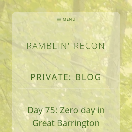
MENU
RAMBLIN' RECON
MEANDERINGS AND MANUSCRIPTS OF AN 
PRIVATE: BLOG
Day 75: Zero day in
Great Barrington