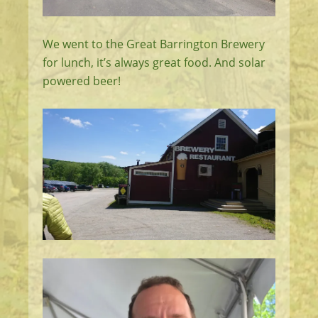
We went to the Great Barrington Brewery
for lunch, it’s always great food. And solar
powered beer!