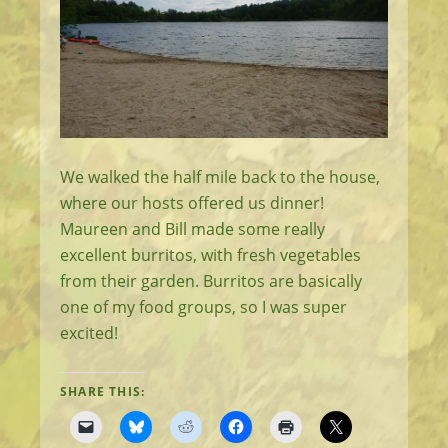
We walked the half mile back to the house,
where our hosts offered us dinner!
Maureen and Bill made some really
excellent burritos, with fresh vegetables
from their garden. Burritos are basically
one of my food groups, so I was super
excited!
SHARE THIS: