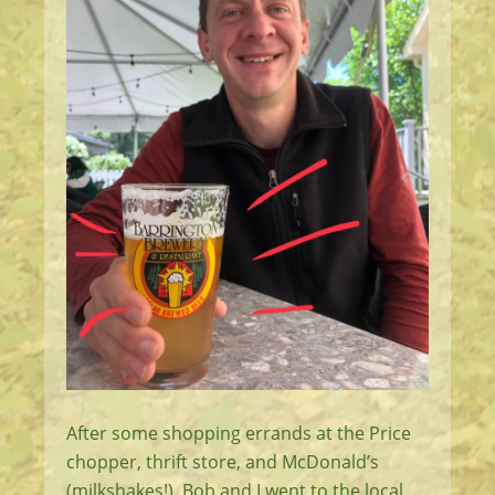
After some shopping errands at the Price
chopper, thrift store, and McDonald’s
(milkshakes!), Bob and I went to the local