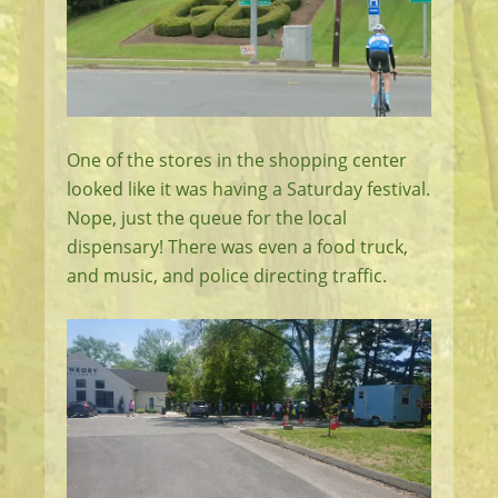
One of the stores in the shopping center
looked like it was having a Saturday festival.
Nope, just the queue for the local
dispensary! There was even a food truck,
and music, and police directing traffic.