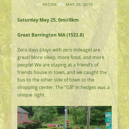
BY
RECON
ON
MAY 26, 2019
Saturday May 25, 0mi/0km
Great Barrington MA (1522.8)
Zero days (days with zero mileage) are
great! More sleep, more food, and more
people! We are staying at a friend’s of
friends house in town, and we caught the
bus to the other side of town to the
shopping center. The “GB” in hedges was a
unique sight.