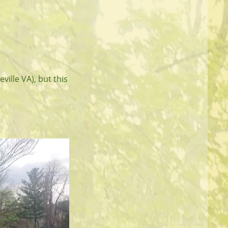
ville VA), but this