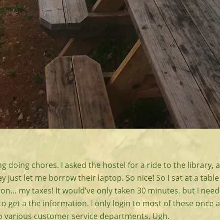
g doing chores. I asked the hostel for a ride to the library, 
 just let me borrow their laptop. So nice! So I sat at a table 
on… my taxes! It would’ve only taken 30 minutes, but I need
o get a the information. I only login to most of these once a 
to various customer service departments. Ugh.