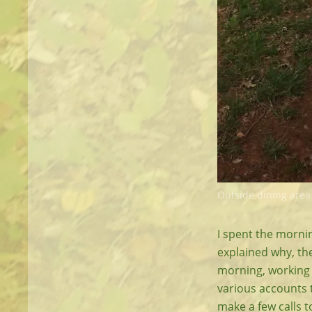
Outside dining area
I spent the mornin
explained why, they
morning, working 
various accounts t
make a few calls 