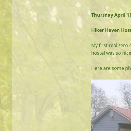
Thursday April 1
Hiker Haven Hoste
My first real zero 
hostel was so nice
Here are some pho