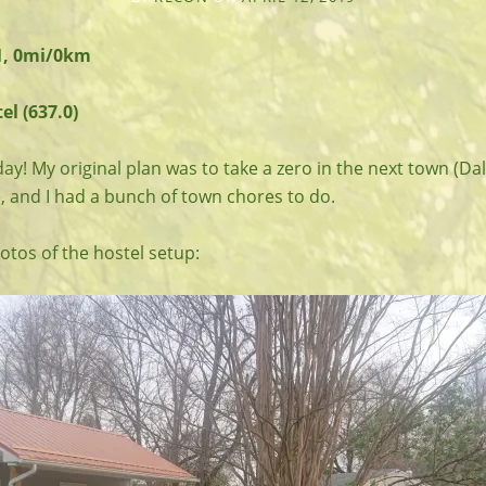
1, 0mi/0km
l (637.0)
day! My original plan was to take a zero in the next town (Dale
, and I had a bunch of town chores to do.
tos of the hostel setup: