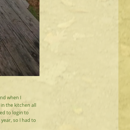
and when I
in the kitchen all
ed to login to
year, so I had to