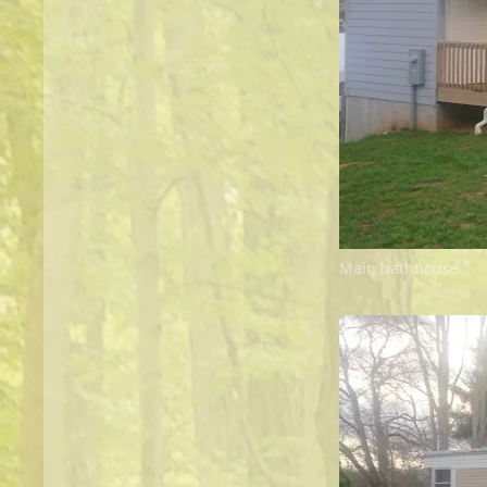
Main bathhouse