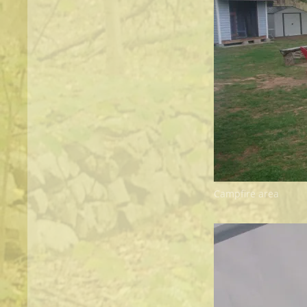
Campfire area