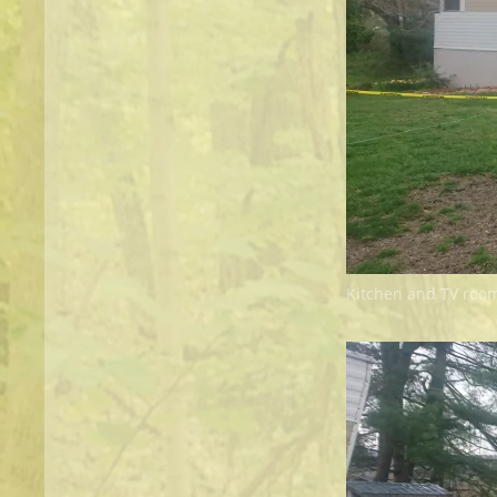
Kitchen and TV roo