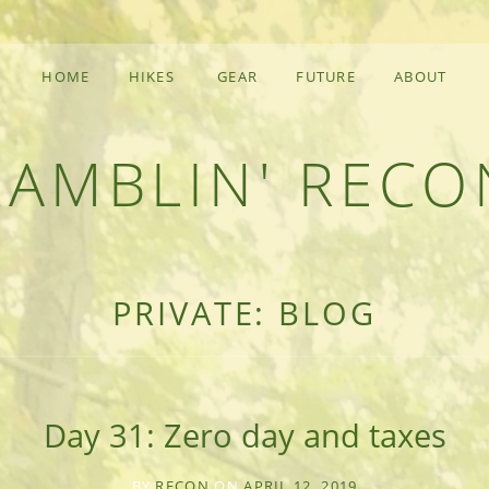
HOME
HIKES
GEAR
FUTURE
ABOUT
RAMBLIN' RECO
F AN OUTDOOR ADVENTURER
PRIVATE: BLOG
Day 31: Zero day and taxes
BY
RECON
ON
APRIL 12, 2019