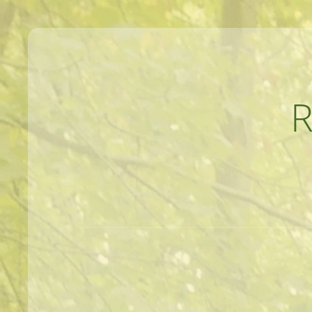
MEANDERINGS AND MANUSCRIPTS O