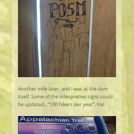
Another mile later, and I was at the dam
itself. Some of the interpretive signs could
be updated…”100 hikers per year”. Ha!