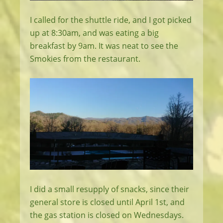
I called for the shuttle ride, and I got picked
up at 8:30am, and was eating a big
breakfast by 9am. It was neat to see the
Smokies from the restaurant.
I did a small resupply of snacks, since their
general store is closed until April 1st, and
the gas station is closed on Wednesdays.