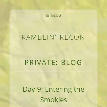
MENU
RAMBLIN' RECON
MEANDERINGS AND MANUSCRIPTS OF AN 
PRIVATE: BLOG
Day 9: Entering the
Smokies