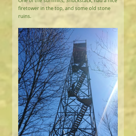
One of the summits, Shuckstack, had a nice
firetower in the top, and some old stone
ruins.