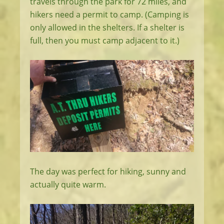
travels through the park for 72 miles, and
hikers need a permit to camp. (Camping is
only allowed in the shelters. If a shelter is
full, then you must camp adjacent to it.)
The day was perfect for hiking, sunny and
actually quite warm.