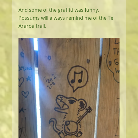
And some of the graffiti was funny.
Possums will always remind me of the Te
Araroa trail.