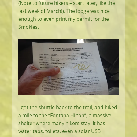
(Note to future hikers – start later, like the
last week of March!). The lodge was nice
enough to even print my permit for the
Smokies.
I got the shuttle back to the trail, and hiked
a mile to the “Fontana Hilton”, a massive
shelter where many hikers stay. It has
water taps, toilets, even a solar USB