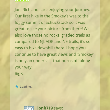
Jon, Rich and I are enjoying your journey.
Our first hike in the Smokey’s was to the
foggy summit of Schuckstack so it was
great to see your picture from there! We
also love those no rocks, graded trails as
compared to NJ, ADK and NE trails, it’s so
easy to hike downhill there. I hope you
continue to have great views and “Smokey”
is only an undercast that burns off along
your way.
BigK
Loading...
jonb719
says: