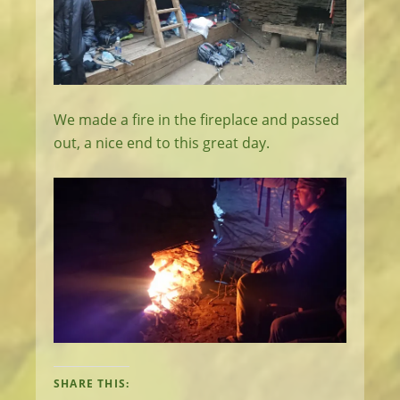
We made a fire in the fireplace and passed
out, a nice end to this great day.
SHARE THIS: