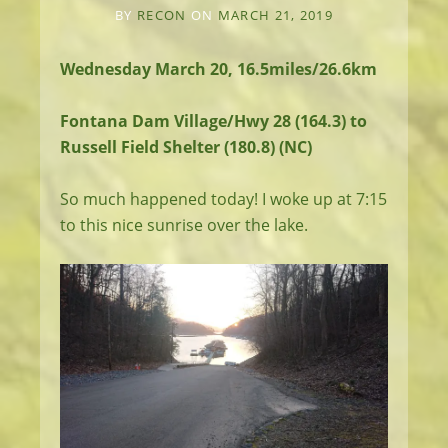
BY
RECON
ON
MARCH 21, 2019
Wednesday March 20, 16.5miles/26.6km
Fontana Dam Village/Hwy 28 (164.3) to
Russell Field Shelter (180.8) (NC)
So much happened today! I woke up at 7:15
to this nice sunrise over the lake.