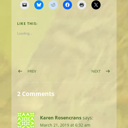
LIKE THIS:
Loading...
Post navigation
POST: DAY 8: UPS & DOWNS TO FONTANA DAM
POST: DAY 10: 
PREV
NEXT
2 Comments
Karen Rosencrans
says:
March 21, 2019 at 6:32 am