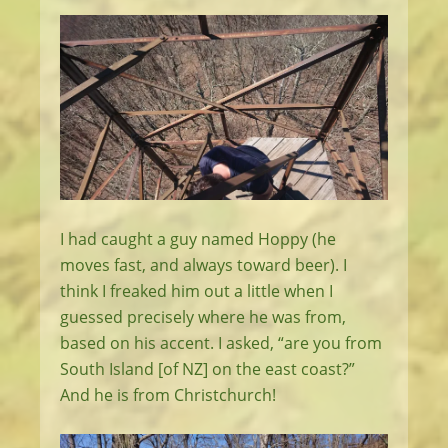
I had caught a guy named Hoppy (he
moves fast, and always toward beer). I
think I freaked him out a little when I
guessed precisely where he was from,
based on his accent. I asked, “are you from
South Island [of NZ] on the east coast?”
And he is from Christchurch!