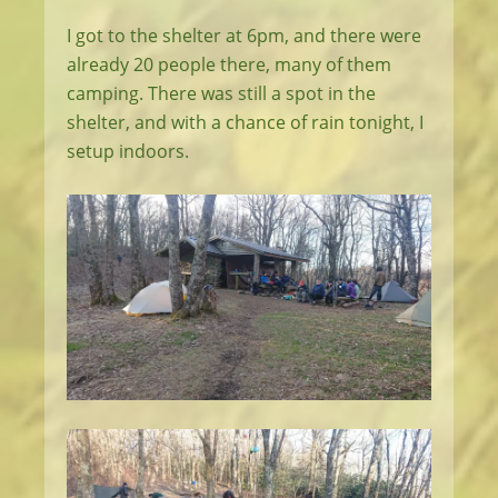
I got to the shelter at 6pm, and there were
already 20 people there, many of them
camping. There was still a spot in the
shelter, and with a chance of rain tonight, I
setup indoors.