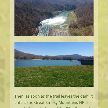
Then, as soon as the trail leaves the dam, it
enters the Great Smoky Mountains NP. It