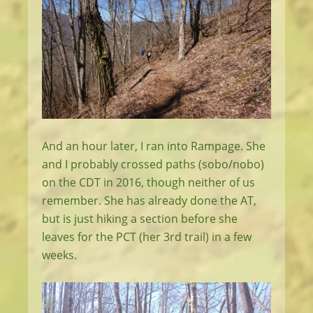
And an hour later, I ran into Rampage. She
and I probably crossed paths (sobo/nobo)
on the CDT in 2016, though neither of us
remember. She has already done the AT,
but is just hiking a section before she
leaves for the PCT (her 3rd trail) in a few
weeks.