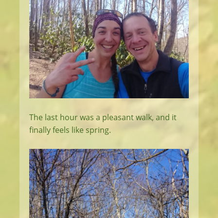
The last hour was a pleasant walk, and it
finally feels like spring.