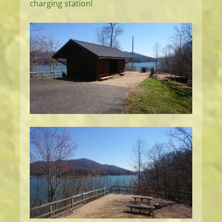
charging station!