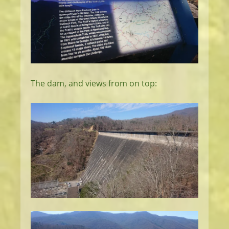
The dam, and views from on top: