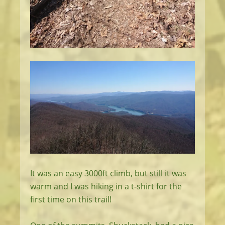
It was an easy 3000ft climb, but still it was
warm and I was hiking in a t-shirt for the
first time on this trail!