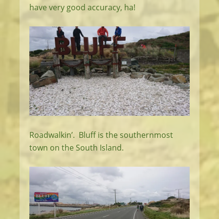
have very good accuracy, ha!
Roadwalkin’. Bluff is the southernmost
town on the South Island.