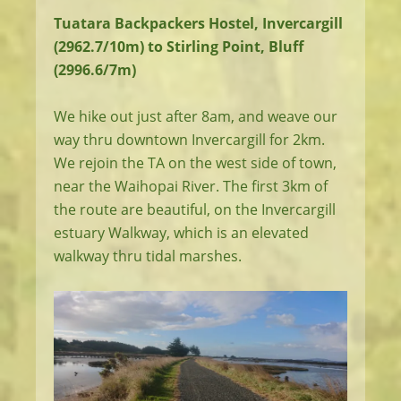
Tuatara Backpackers Hostel, Invercargill
(2962.7/10m) to Stirling Point, Bluff
(2996.6/7m)
We hike out just after 8am, and weave our
way thru downtown Invercargill for 2km.
We rejoin the TA on the west side of town,
near the Waihopai River. The first 3km of
the route are beautiful, on the Invercargill
estuary Walkway, which is an elevated
walkway thru tidal marshes.