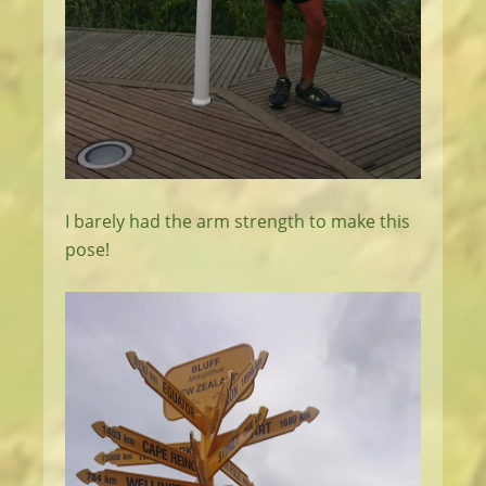
I barely had the arm strength to make this
pose!