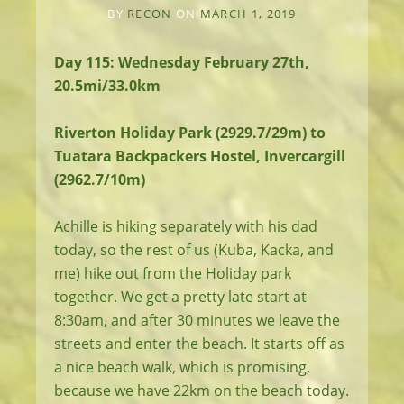
BY
RECON
ON
MARCH 1, 2019
Day 115: Wednesday February 27th,
20.5mi/33.0km
Riverton Holiday Park (2929.7/29m) to
Tuatara Backpackers Hostel, Invercargill
(2962.7/10m)
Achille is hiking separately with his dad
today, so the rest of us (Kuba, Kacka, and
me) hike out from the Holiday park
together. We get a pretty late start at
8:30am, and after 30 minutes we leave the
streets and enter the beach. It starts off as
a nice beach walk, which is promising,
because we have 22km on the beach today.