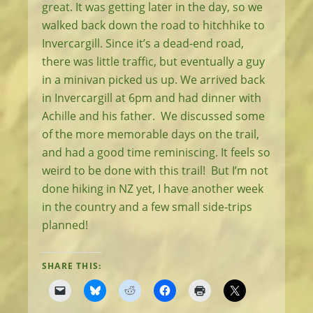
great. It was getting later in the day, so we
walked back down the road to hitchhike to
Invercargill. Since it’s a dead-end road,
there was little traffic, but eventually a guy
in a minivan picked us up. We arrived back
in Invercargill at 6pm and had dinner with
Achille and his father. We discussed some
of the more memorable days on the trail,
and had a good time reminiscing. It feels so
weird to be done with this trail! But I’m not
done hiking in NZ yet, I have another week
in the country and a few small side-trips
planned!
SHARE THIS: