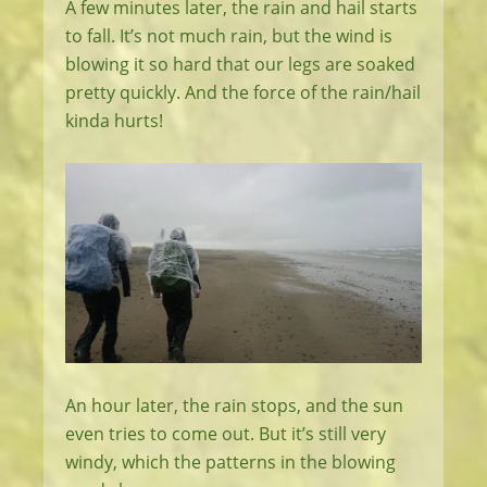
A few minutes later, the rain and hail starts
to fall. It’s not much rain, but the wind is
blowing it so hard that our legs are soaked
pretty quickly. And the force of the rain/hail
kinda hurts!
An hour later, the rain stops, and the sun
even tries to come out. But it’s still very
windy, which the patterns in the blowing