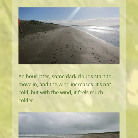
An hour later, some dark clouds start to
move in, and the wind increases. It’s not
cold, but with the wind, it feels much
colder.