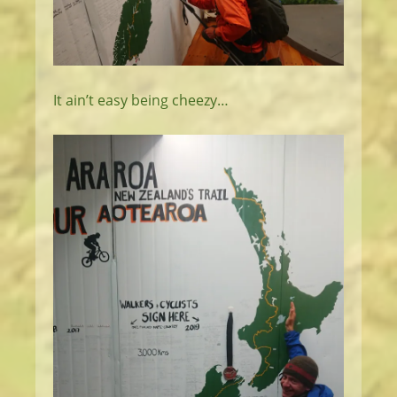
It ain’t easy being cheezy…