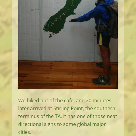
We hiked out of the cafe, and 20 minutes
later arrived at Stirling Point, the southern
terminus of the TA. It has one of those neat
directional signs to some global major
cities.