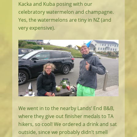
Kacka and Kuba posing with our
celebratory watermelon and champagne.
Yes, the watermelons are tiny in NZ (and
very expensive).
We went in to the nearby Lands’ End B&B,
where they give out finisher medals to TA
hikers, so cool! We ordered a drink and sat
outside, since we probably didn’t smell