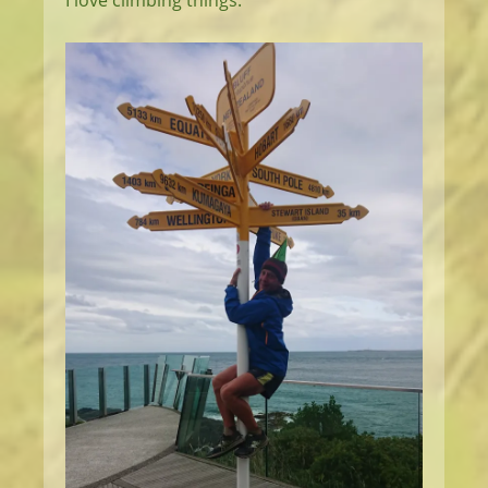
I love climbing things.