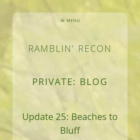
MENU
RAMBLIN' RECON
MEANDERINGS AND MANUSCRIPTS OF AN 
PRIVATE: BLOG
Update 25: Beaches to
Bluff