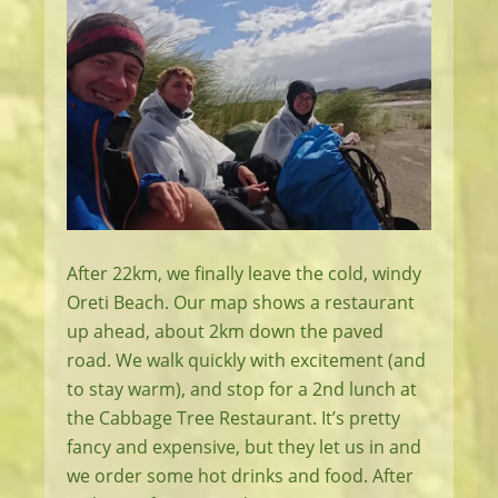
After 22km, we finally leave the cold, windy
Oreti Beach. Our map shows a restaurant
up ahead, about 2km down the paved
road. We walk quickly with excitement (and
to stay warm), and stop for a 2nd lunch at
the Cabbage Tree Restaurant. It’s pretty
fancy and expensive, but they let us in and
we order some hot drinks and food. After