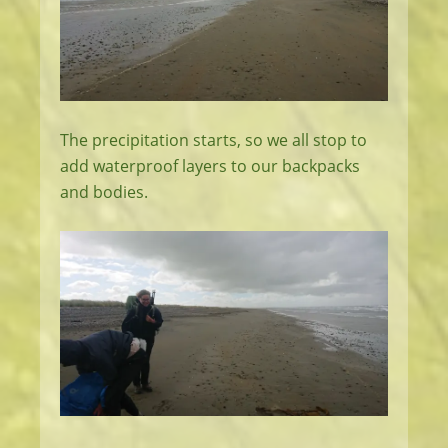
The precipitation starts, so we all stop to
add waterproof layers to our backpacks
and bodies.