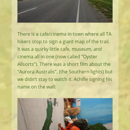
There is a cafe/cinema in town where all TA
hikers stop to sign a giant map of the trail.
It was a quirky little cafe, museum, and
cinema all in one (now called “Oyster
Allsorts”). There was a short film about the
“Aurora Australis”, (the Southern lights) but
we didn’t stay to watch it. Achille signing his
name on the wall: