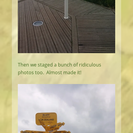
Then we staged a bunch of ridiculous
photos too. Almost made it!