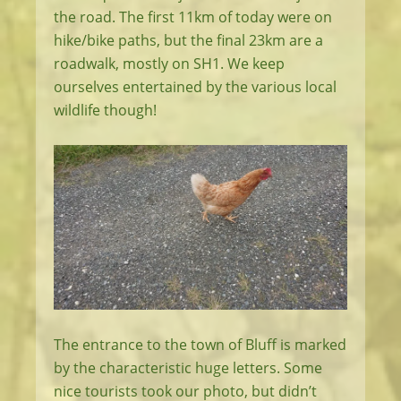
the road. The first 11km of today were on
hike/bike paths, but the final 23km are a
roadwalk, mostly on SH1. We keep
ourselves entertained by the various local
wildlife though!
The entrance to the town of Bluff is marked
by the characteristic huge letters. Some
nice tourists took our photo, but didn’t