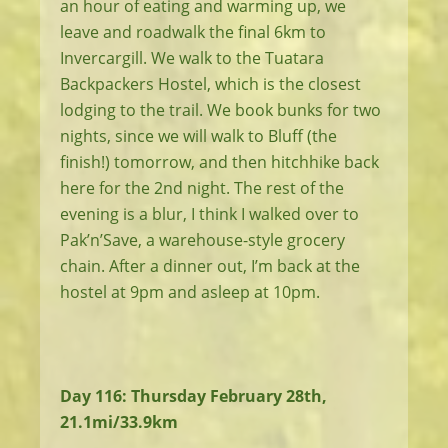
an hour of eating and warming up, we
leave and roadwalk the final 6km to
Invercargill. We walk to the Tuatara
Backpackers Hostel, which is the closest
lodging to the trail. We book bunks for two
nights, since we will walk to Bluff (the
finish!) tomorrow, and then hitchhike back
here for the 2nd night. The rest of the
evening is a blur, I think I walked over to
Pak’n’Save, a warehouse-style grocery
chain. After a dinner out, I’m back at the
hostel at 9pm and asleep at 10pm.
Day 116: Thursday February 28th,
21.1mi/33.9km