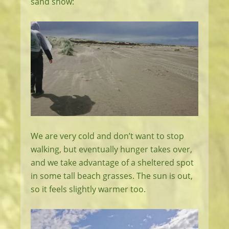
sand show:
We are very cold and don’t want to stop
walking, but eventually hunger takes over,
and we take advantage of a sheltered spot
in some tall beach grasses. The sun is out,
so it feels slightly warmer too.