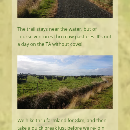
The trail stays near the water, but of
course ventures thru cow pastures. It’s not
a day on the TA without cows!
We hike thru farmland for 8km, and then
take a quick break just before we re-join