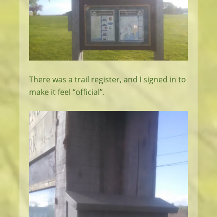
There was a trail register, and I signed in to
make it feel “official”.