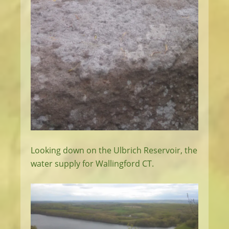
Looking down on the Ulbrich Reservoir, the
water supply for Wallingford CT.