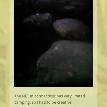
The NET in connecticut has very limited
camping, so I had to be creative.