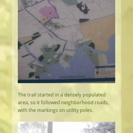
The trail started in a densely populated
area, so it followed neighborhood roads,
with the markings on utility poles.