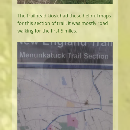
The trailhead kiosk had these helpful maps
for this section of trail. It was mostly road
walking for the first 5 miles.