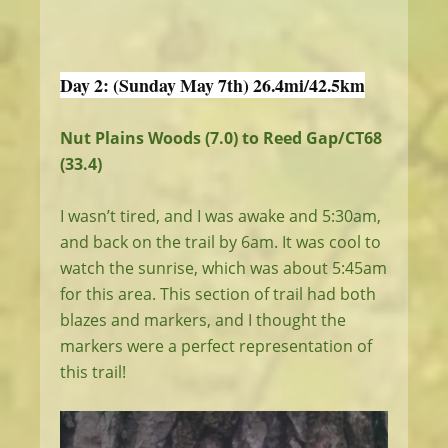
Day 2: (Sunday May 7th) 26.4mi/42.5km
Nut Plains Woods (7.0) to Reed Gap/CT68
(33.4)
I wasn’t tired, and I was awake and 5:30am,
and back on the trail by 6am. It was cool to
watch the sunrise, which was about 5:45am
for this area. This section of trail had both
blazes and markers, and I thought the
markers were a perfect representation of
this trail!