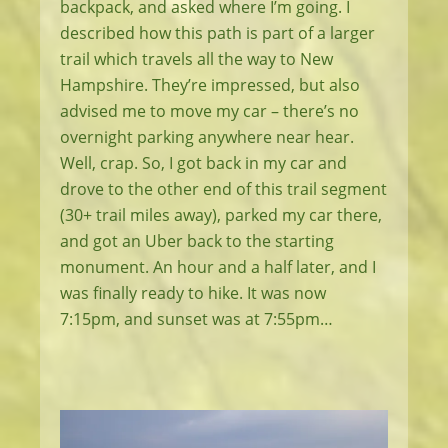
backpack, and asked where I’m going. I
described how this path is part of a larger
trail which travels all the way to New
Hampshire. They’re impressed, but also
advised me to move my car – there’s no
overnight parking anywhere near hear.
Well, crap. So, I got back in my car and
drove to the other end of this trail segment
(30+ trail miles away), parked my car there,
and got an Uber back to the starting
monument. An hour and a half later, and I
was finally ready to hike. It was now
7:15pm, and sunset was at 7:55pm…