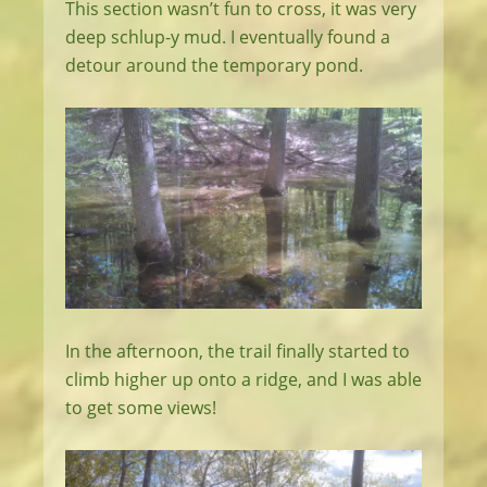
This section wasn’t fun to cross, it was very
deep schlup-y mud. I eventually found a
detour around the temporary pond.
In the afternoon, the trail finally started to
climb higher up onto a ridge, and I was able
to get some views!