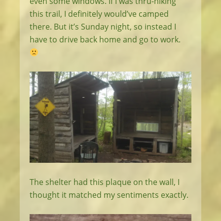
even some windows. If I was thru-hiking
this trail, I definitely would’ve camped
there. But it’s Sunday night, so instead I
have to drive back home and go to work.
The shelter had this plaque on the wall, I
thought it matched my sentiments exactly.