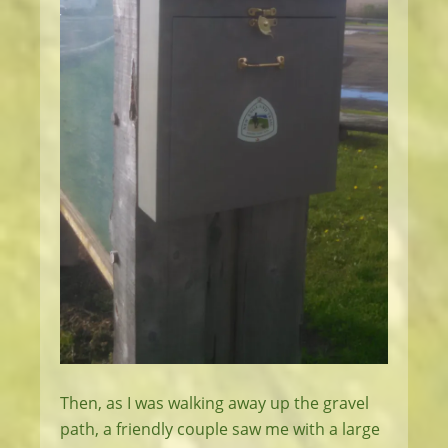
Then, as I was walking away up the gravel
path, a friendly couple saw me with a large