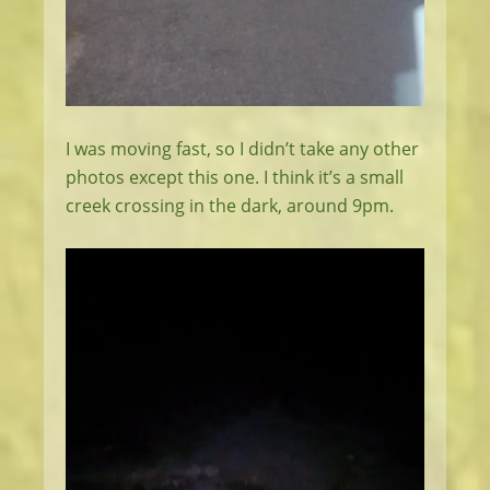
I was moving fast, so I didn’t take any other
photos except this one. I think it’s a small
creek crossing in the dark, around 9pm.