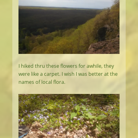
I hiked thru these flowers for awhile, they
were like a carpet. I wish I was better at the
names of local flora.