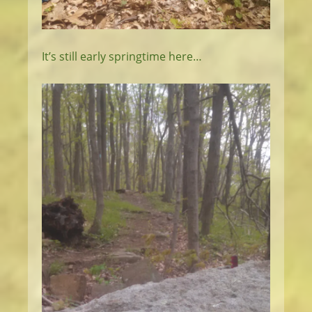
It’s still early springtime here…