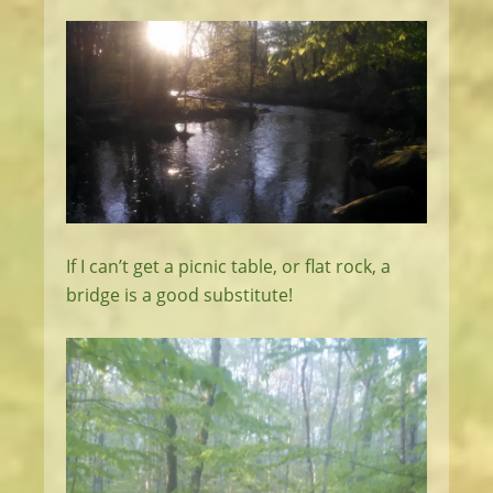
If I can’t get a picnic table, or flat rock, a
bridge is a good substitute!