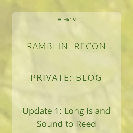
MENU
RAMBLIN' RECON
MEANDERINGS AND MANUSCRIPTS OF AN 
PRIVATE: BLOG
Update 1: Long Island
Sound to Reed