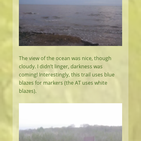
The view of the ocean was nice, though
cloudy. I didn’t linger, darkness was
coming! Interestingly, this trail uses blue
blazes for markers (the AT uses white
blazes).