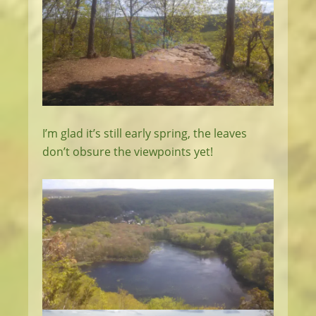
I’m glad it’s still early spring, the leaves
don’t obsure the viewpoints yet!