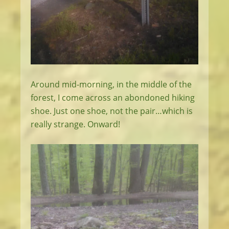
Around mid-morning, in the middle of the
forest, I come across an abondoned hiking
shoe. Just one shoe, not the pair…which is
really strange. Onward!