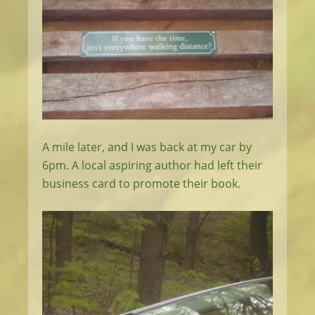
A mile later, and I was back at my car by
6pm. A local aspiring author had left their
business card to promote their book.