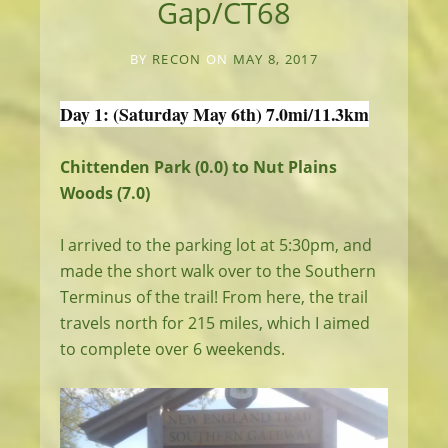
Gap/CT68
BY
RECON
ON
MAY 8, 2017
Day 1: (Saturday May 6th) 7.0mi/11.3km
Chittenden Park (0.0) to Nut Plains
Woods (7.0)
I arrived to the parking lot at 5:30pm, and
made the short walk over to the Southern
Terminus of the trail! From here, the trail
travels north for 215 miles, which I aimed
to complete over 6 weekends.