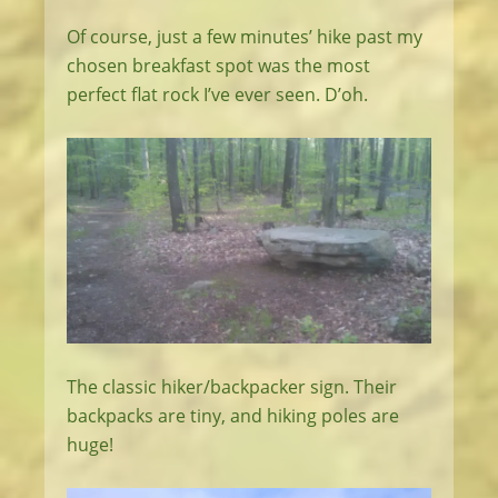
Of course, just a few minutes’ hike past my
chosen breakfast spot was the most
perfect flat rock I’ve ever seen. D’oh.
The classic hiker/backpacker sign. Their
backpacks are tiny, and hiking poles are
huge!