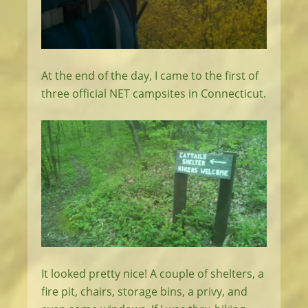
At the end of the day, I came to the first of
three official NET campsites in Connecticut.
It looked pretty nice! A couple of shelters, a
fire pit, chairs, storage bins, a privy, and