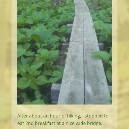
After about an hour of hiking, I stopped to
eat 2nd breakfast at a nice wide bridge.