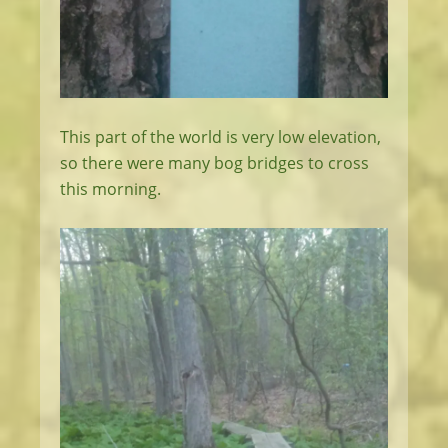
This part of the world is very low elevation,
so there were many bog bridges to cross
this morning.