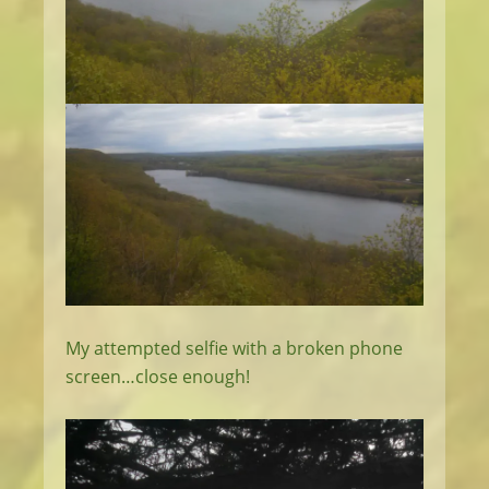
My attempted selfie with a broken phone
screen…close enough!