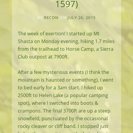
1597)
BY
RECON
ON
JULY 26, 2015
The week of exertion! I started up Mt
Shasta on Monday evening, hiking 1.7 miles
from the trailhead to Horse Camp, a Sierra
Club outpost at 7900ft.
After a few mysterious events (I think the
mountain is haunted or something), I went
to bed early for a 3am start. I hiked up
2500ft to Helen Lake (a popular camping
spot), where I switched into boots &
crampons. The final 3700ft are up a steep
snowfield, punctuated by the occasional
rocky cleaver or cliff band. I stopped just