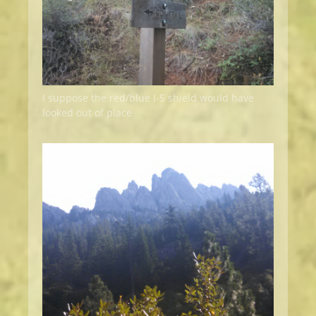
I suppose the red/blue I-5 shield would have
looked out of place