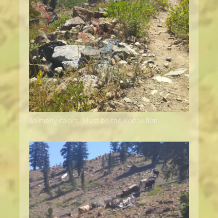
So many colors. Must be the Kodak film.