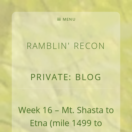
MENU
RAMBLIN' RECON
MEANDERINGS AND MANUSCRIPTS OF AN 
PRIVATE: BLOG
Week 16 – Mt. Shasta to
Etna (mile 1499 to