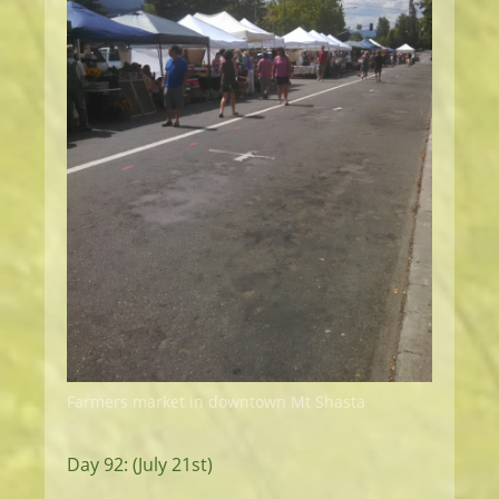
Farmers market in downtown Mt Shasta
Day 92: (July 21st)