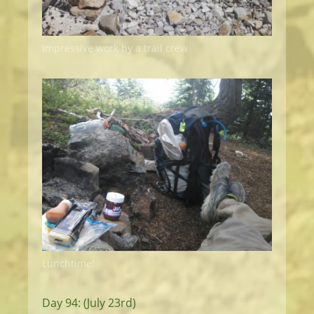
Impressive work by a trail crew
Lunchtime!
Day 94: (July 23rd)