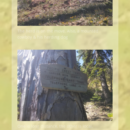
The herd is on the move. Also, a mounted
cowboy & his herding dog
One is long distance, the other is local.