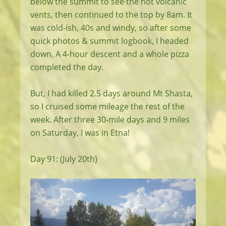
below the summit to see the hot volcanic
vents, then continued to the top by 8am. It
was cold-ish, 40s and windy, so after some
quick photos & summit logbook, I headed
down. A 4-hour descent and a whole pizza
completed the day.
But, I had killed 2.5 days around Mt Shasta,
so I cruised some mileage the rest of the
week. After three 30-mile days and 9 miles
on Saturday, I was in Etna!
Day 91: (July 20th)