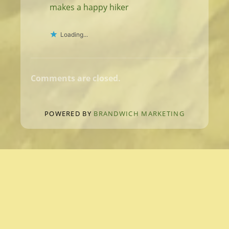
makes a happy hiker
Loading...
Comments are closed.
POWERED BY
BRANDWICH MARKETING