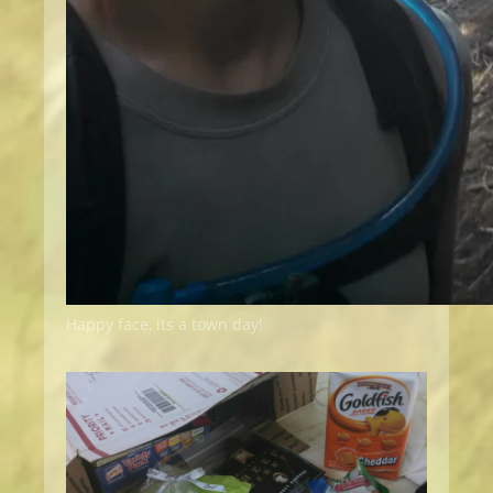
Happy face, its a town day!