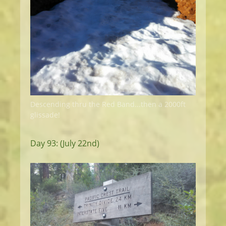
Descending thru the Red Band...then a 2000ft
glissade!
Day 93: (July 22nd)