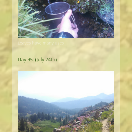
Leaves have many uses
Day 95: (July 24th)