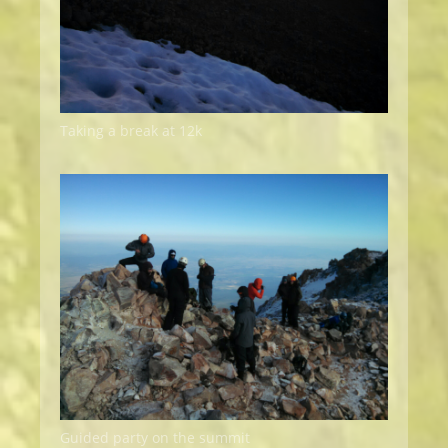
Taking a break at 12k
Guided party on the summit