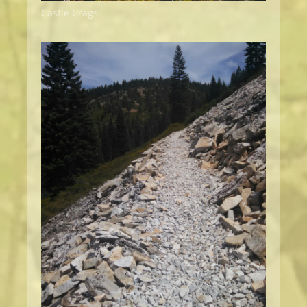
Castle Crags