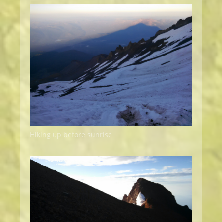
Hiking up before sunrise