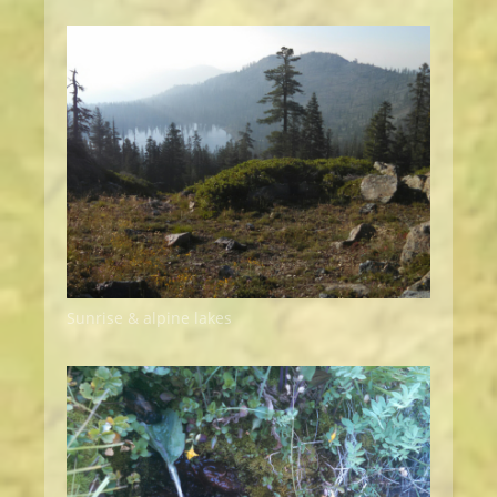
Sunrise & alpine lakes