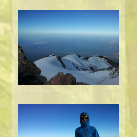
Yup its cold up here