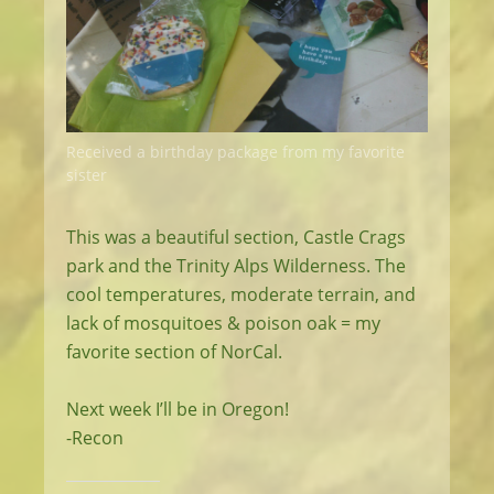
Received a birthday package from my favorite
sister
This was a beautiful section, Castle Crags
park and the Trinity Alps Wilderness. The
cool temperatures, moderate terrain, and
lack of mosquitoes & poison oak = my
favorite section of NorCal.
Next week I’ll be in Oregon!
-Recon