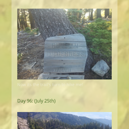
Now its the trail's turn to hike me!
Day 96: (July 25th)