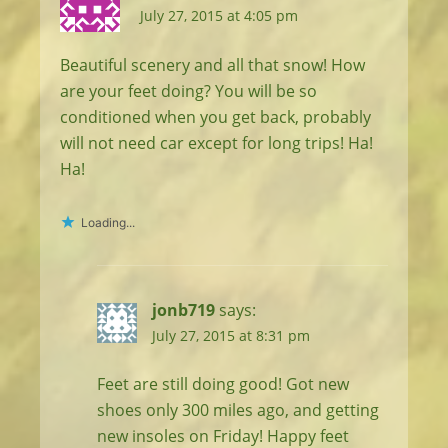
July 27, 2015 at 4:05 pm
Beautiful scenery and all that snow! How
are your feet doing? You will be so
conditioned when you get back, probably
will not need car except for long trips! Ha!
Ha!
Loading...
jonb719
says:
July 27, 2015 at 8:31 pm
Feet are still doing good! Got new
shoes only 300 miles ago, and getting
new insoles on Friday! Happy feet