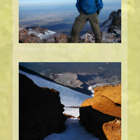
Obligatory summit photo. 8am