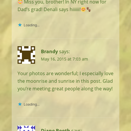
Miss you, brother! In NY right now for
Dad’s grad! Denali says hiiiiii!
Loading...
Brandy
says:
May 16, 2015 at 7:03 am
Your photos are wonderful; I especially love
the moonrise and sunrise in this post. Glad
you’re meeting great people along the way!
Loading...
Diane Booth
says: