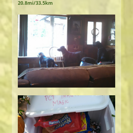
20.8mi/33.5km