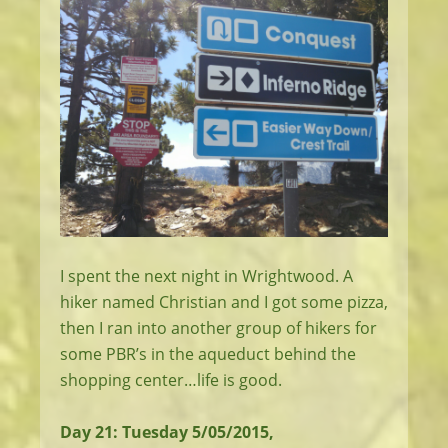
I spent the next night in Wrightwood. A
hiker named Christian and I got some pizza,
then I ran into another group of hikers for
some PBR’s in the aqueduct behind the
shopping center…life is good.
Day 21: Tuesday 5/05/2015,