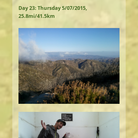
Day 23: Thursday 5/07/2015,
25.8mi/41.5km