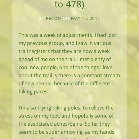
to 478)
BY
RECON
ON
MAY 15, 2015
This was a week of adjustments. I had lost
my previous group, and I saw in various
trail registers that they are now a week
ahead of me on the trail. I met plenty of
cool new people, one of the things I love
about the trail is there is a constant stream
of new people, because of the different
hiking paces.
I’m also trying hiking poles, to relieve the
stress on my feet, and hopefully some of
the associated aches/pains. So far they
seem to be super annoying, as my hands