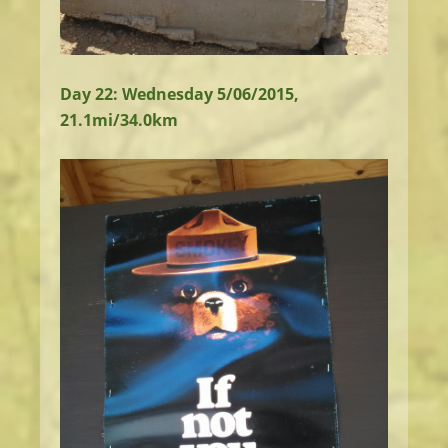
Day 22: Wednesday 5/06/2015,
21.1mi/34.0km