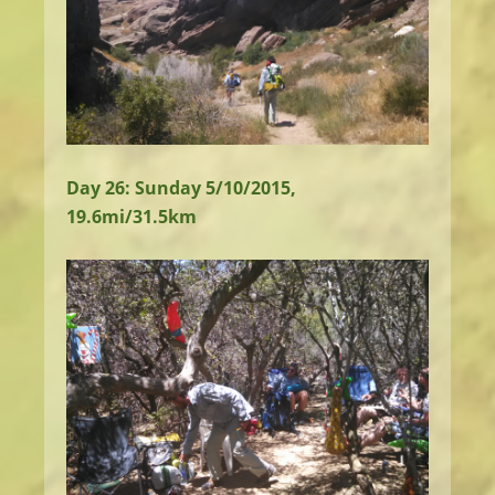
Day 26: Sunday 5/10/2015,
19.6mi/31.5km