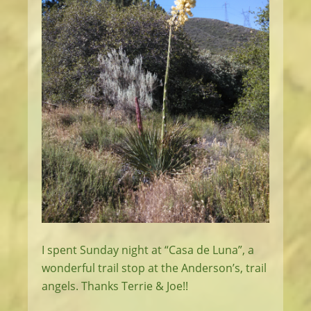
I spent Sunday night at “Casa de Luna”, a
wonderful trail stop at the Anderson’s, trail
angels. Thanks Terrie & Joe!!