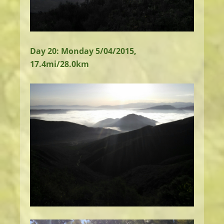
Day 20: Monday 5/04/2015,
17.4mi/28.0km