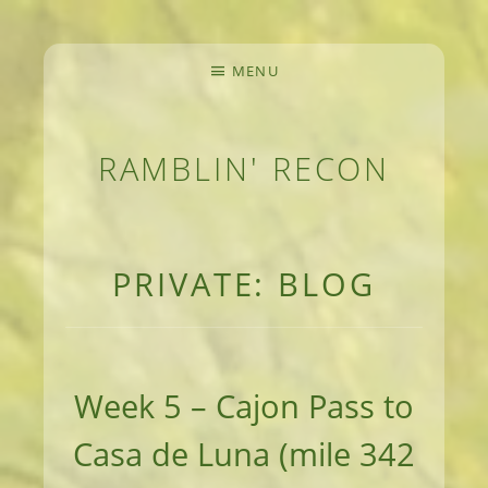
MENU
RAMBLIN' RECON
MEANDERINGS AND MANUSCRIPTS OF AN 
PRIVATE: BLOG
Week 5 – Cajon Pass to
Casa de Luna (mile 342