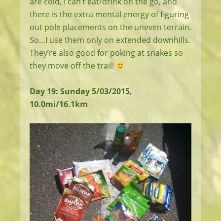
are cold, I can’t eat/drink on the go, and
there is the extra mental energy of figuring
out pole placements on the uneven terrain.
So…I use them only on extended downhills.
They’re also good for poking at snakes so
they move off the trail!
Day 19: Sunday 5/03/2015,
10.0mi/16.1km