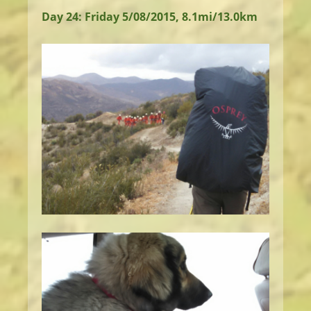
Day 24: Friday 5/08/2015, 8.1mi/13.0km