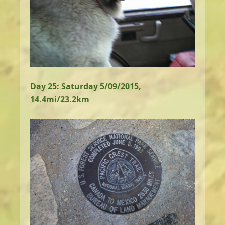
Day 25: Saturday 5/09/2015,
14.4mi/23.2km