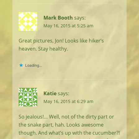
Mark Booth
says:
May 16, 2015 at 5:25 am
Great pictures, Jon! Looks like hiker’s
heaven. Stay healthy.
Loading...
Katie
says:
May 16, 2015 at 6:29 am
So jealous!… Well, not of the dirty part or
the snake part, hah. Looks awesome
though. And what’s up with the cucumber?!